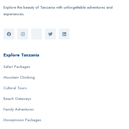
Explore the beauty of Tanzania with unforgettable adventures and
experiences.
Explore Tanzania
Safari Packages
Mountain Climbing
Cultural Tours
Beach Getaways
Family Adventures
Honeymoon Packages