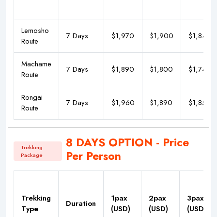
Lemosho
7 Days
$1,970
$1,900
$1,840
Route
Machame
7 Days
$1,890
$1,800
$1,740
Route
Rongai
7 Days
$1,960
$1,890
$1,850
Route
8 DAYS OPTION - Price
Trekking
Per Person
Package
Trekking
1pax
2pax
3pax
Duration
Type
(USD)
(USD)
(USD)