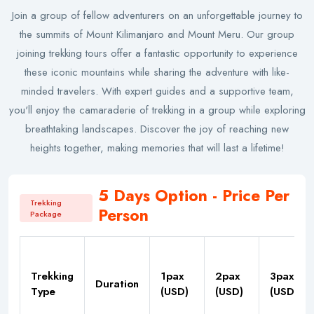
Join a group of fellow adventurers on an unforgettable journey to
the summits of Mount Kilimanjaro and Mount Meru. Our group
joining trekking tours offer a fantastic opportunity to experience
these iconic mountains while sharing the adventure with like-
minded travelers. With expert guides and a supportive team,
you'll enjoy the camaraderie of trekking in a group while exploring
breathtaking landscapes. Discover the joy of reaching new
heights together, making memories that will last a lifetime!
5 Days Option - Price Per
Trekking
Person
Package
Trekking
1pax
2pax
3pax
Duration
Type
(USD)
(USD)
(USD)