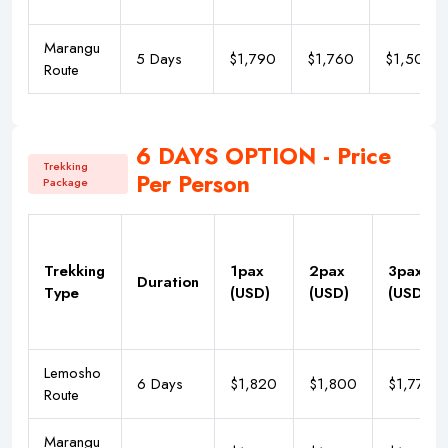
Marangu
5 Days
$1,790
$1,760
$1,500
Route
6 DAYS OPTION - Price
Trekking
Per Person
Package
Trekking
1pax
2pax
3pax
Duration
Type
(USD)
(USD)
(USD)
Lemosho
6 Days
$1,820
$1,800
$1,777
Route
Marangu