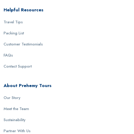
Helpful Resources
Travel Tips
Packing List
Customer Testimonials
FAQs
Contact Support
About Prehemy Tours
Our Story
Meet the Team
Sustainability
Partner With Us