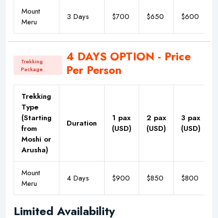
Mount
3 Days
$700
$650
$600
Meru
4 DAYS OPTION - Price
Trekking
Per Person
Package
Trekking
Type
(Starting
1 pax
2 pax
3 pax
Duration
from
(USD)
(USD)
(USD)
Moshi or
Arusha)
Mount
4 Days
$900
$850
$800
Meru
Limited Availability