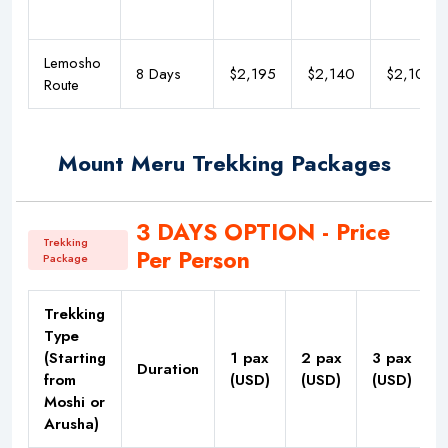
Lemosho
8 Days
$2,195
$2,140
$2,100
Route
Mount Meru Trekking Packages
3 DAYS OPTION - Price
Trekking
Per Person
Package
Trekking
Type
(Starting
1 pax
2 pax
3 pax
Duration
from
(USD)
(USD)
(USD)
Moshi or
Arusha)