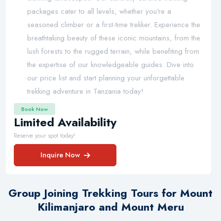
packages cater to all levels, whether you're a
seasoned climber or a first-time trekker. Experience the
breathtaking beauty of these iconic mountains, from the
lush forests to the rugged terrain, while benefiting from
the expertise of our knowledgeable guides. Dive into
our price list and start planning your unforgettable
trekking adventure in Tanzania today!
Book Now
Limited Availability
Reserve your spot today!
Inquire Now
Group Joining Trekking Tours for Mount
Kilimanjaro and Mount Meru