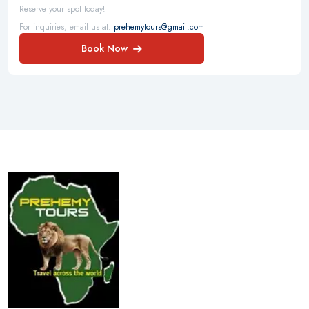
Reserve your spot today!
For inquiries, email us at:
prehemytours@gmail.com
Book Now