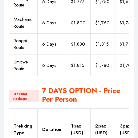
6 Days
$1,777
$1,750
$1,600
Route
Machame
6 Days
$1,800
$1,760
$1,730
Route
Rongai
6 Days
$1,880
$1,815
$1,750
Route
Umbwe
6 Days
$1,815
$1,780
$1,700
Route
7 DAYS OPTION - Price
Trekking
Per Person
Package
Trekking
1pax
2pax
3pax
Duration
Type
(USD)
(USD)
(USD)