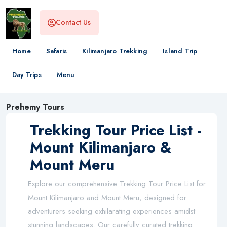
Contact Us
Home
Safaris
Kilimanjaro Trekking
Island Trip
Day Trips
Menu
Prehemy Tours
Trekking Tour Price List -
Mount Kilimanjaro &
Mount Meru
Explore our comprehensive Trekking Tour Price List for
Mount Kilimanjaro and Mount Meru, designed for
adventurers seeking exhilarating experiences amidst
stunning landscapes. Our carefully curated trekking