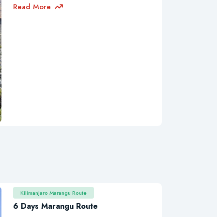
Read More
Kilimanjaro Marangu Route
6 Days Marangu Route