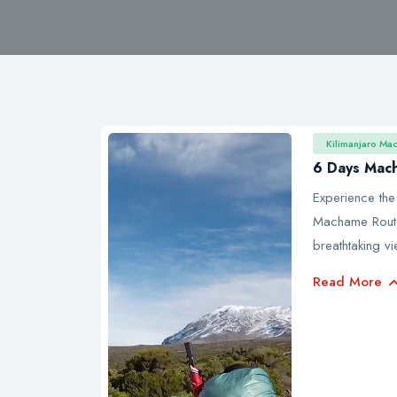
Kilimanjaro Ma
6 Days Mac
Experience the
Machame Route 
breathtaking v
Read More