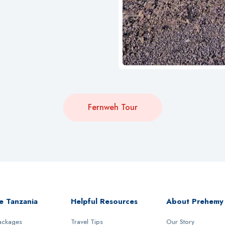
Fernweh Tour
e Tanzania
Helpful Resources
About Prehemy
Packages
Travel Tips
Our Story