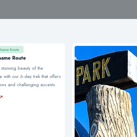
chame Route
hame Route
 stunning beauty of the
with our 6-day trek that offers
iews and challenging ascents.