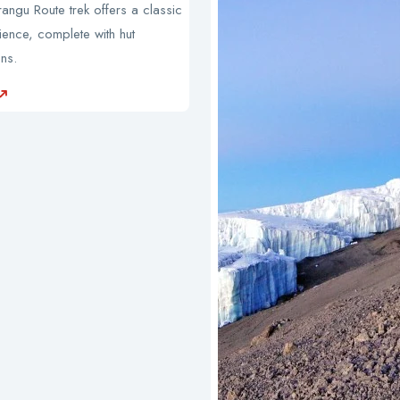
ngu Route trek offers a classic
ience, complete with hut
ns.