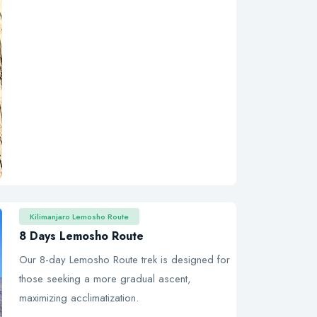
Kilimanjaro Lemosho Route
8 Days Lemosho Route
Our 8-day Lemosho Route trek is designed for
those seeking a more gradual ascent,
maximizing acclimatization.