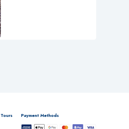
 Tours
Payment Methods