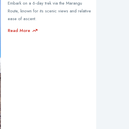
Embark on a 6-day trek via the Marangu
Route, known for its scenic views and relative
ease of ascent.
Read More