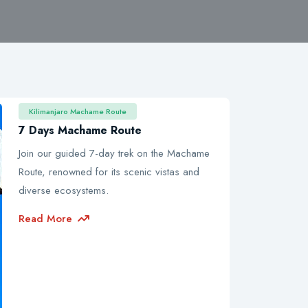
Kilimanjaro Machame Route
7 Days Machame Route
Join our guided 7-day trek on the Machame
Route, renowned for its scenic vistas and
diverse ecosystems.
Read More