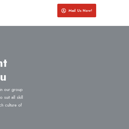
Mail Us Now!
nt
ru
oin our group
suit all skill
ch culture of