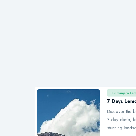
Kilimanjaro Le
7 Days Lem
Discover the b
7-day climb, fe
stunning lands