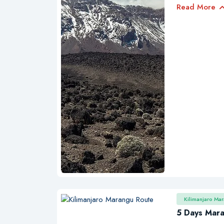
Read More
Kilimanjaro Ma
5 Days Mar