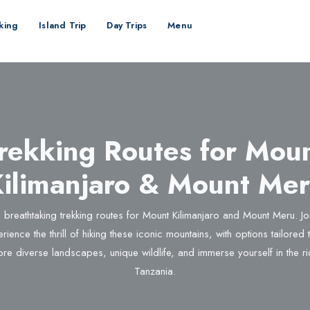
kking
Island Trip
Day Trips
Menu
rekking Routes for Mou
ilimanjaro & Mount Me
 breathtaking trekking routes for Mount Kilimanjaro and Mount Meru. J
rience the thrill of hiking these iconic mountains, with options tailored to 
ore diverse landscapes, unique wildlife, and immerse yourself in the ri
Tanzania.