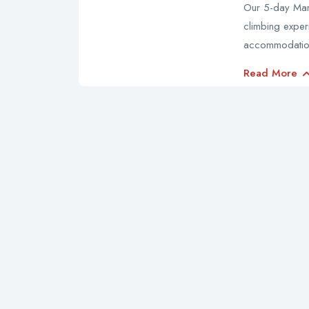
Our 5-day Mara
climbing exper
accommodatio
Read More