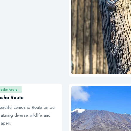
mosho Route
osho Route
eautiful Lemosho Route on our
aturing diverse wildlife and
capes.