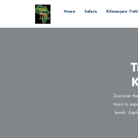
Home
Safaris
Kilimanjaro Tre
T
K
Discover the
tours to expe
levels. Expl