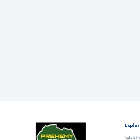
Explor
Safari 