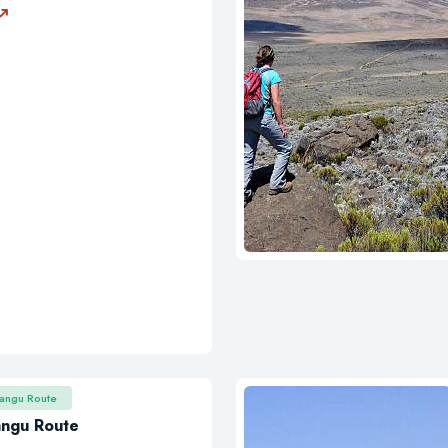
rangu Route
angu Route