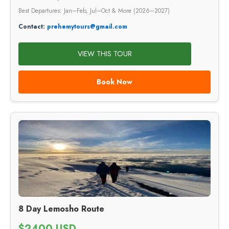
Best Departures: Jan–Feb, Jul–Oct & More (2026–2027)
Contact:
prehemytours@gmail.com
VIEW THIS TOUR
Book Now
8 Day Lemosho Route
$2400 USD