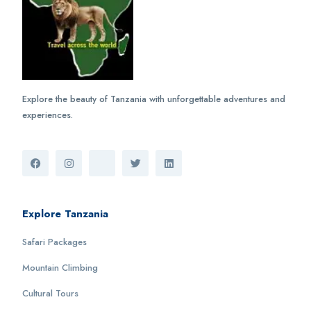
Explore the beauty of Tanzania with unforgettable adventures and
experiences.
Explore Tanzania
Safari Packages
Mountain Climbing
Cultural Tours