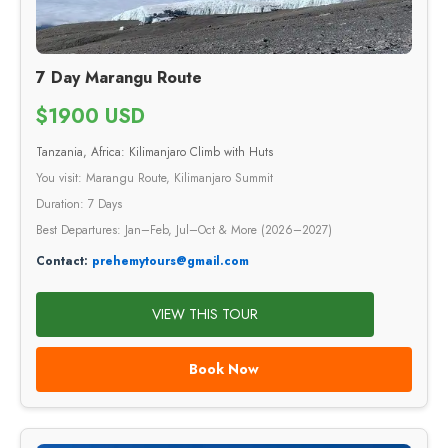
7 Day Marangu Route
$1900 USD
Tanzania, Africa: Kilimanjaro Climb with Huts
You visit: Marangu Route, Kilimanjaro Summit
Duration: 7 Days
Best Departures: Jan–Feb, Jul–Oct & More (2026–2027)
Contact:
prehemytours@gmail.com
VIEW THIS TOUR
Book Now