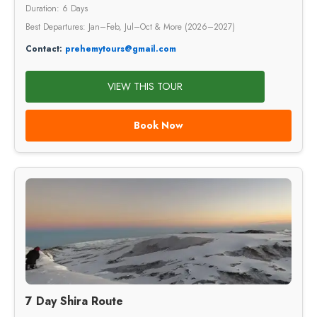
Duration: 6 Days
Best Departures: Jan–Feb, Jul–Oct & More (2026–2027)
Contact:
prehemytours@gmail.com
VIEW THIS TOUR
Book Now
7 Day Shira Route