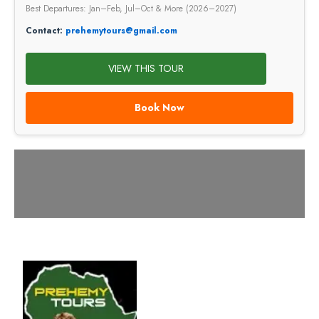
Best Departures: Jan–Feb, Jul–Oct & More (2026–2027)
Contact:
prehemytours@gmail.com
VIEW THIS TOUR
Book Now