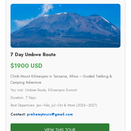
7 Day Umbwe Route
$1900 USD
Climb Mount Kilimanjaro in Tanzania, Africa – Guided Trekking &
Camping Adventure
You visit: Umbwe Route, Kilimanjaro Summit
Duration: 7 Days
Best Departures: Jan–Feb, Jul–Oct & More (2026–2027)
Contact:
prehemytours@gmail.com
VIEW THIS TOUR