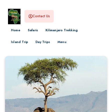
Contact Us
Home
Safaris
Kilimanjaro Trekking
Island Trip
Day Trips
Menu