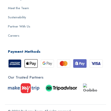
Meet the Team
Sustainability
Partner With Us
Careers
Payment Methods
Our Trusted Partners