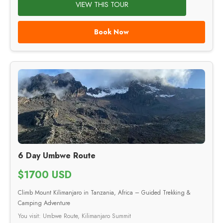
VIEW THIS TOUR
Book Now
6 Day Umbwe Route
$1700 USD
Climb Mount Kilimanjaro in Tanzania, Africa – Guided Trekking &
Camping Adventure
You visit: Umbwe Route, Kilimanjaro Summit