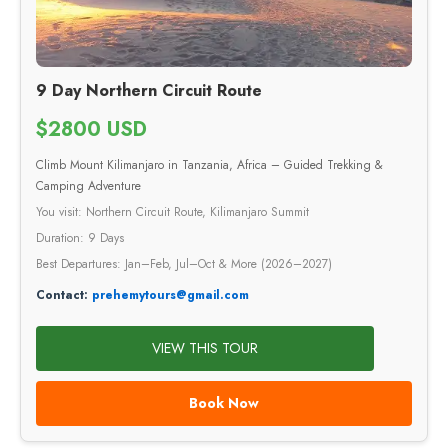
9 Day Northern Circuit Route
$2800 USD
Climb Mount Kilimanjaro in Tanzania, Africa – Guided Trekking &
Camping Adventure
You visit: Northern Circuit Route, Kilimanjaro Summit
Duration: 9 Days
Best Departures: Jan–Feb, Jul–Oct & More (2026–2027)
Contact:
prehemytours@gmail.com
VIEW THIS TOUR
Book Now