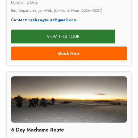
Duration: 5 Days
Best Departures: Jan–Feb, Jul–Oct & More (2026–2027)
Contact:
prehemytours@gmail.com
VIEW THIS TOUR
Book Now
6 Day Machame Route