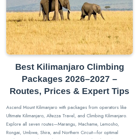
Best Kilimanjaro Climbing
Packages 2026–2027 –
Routes, Prices & Expert Tips
Ascend Mount Kilimanjaro with packages from operators like
Ultimate Kilimanjaro, Altezza Travel, and Climbing Kilimanjaro.
Explore all seven routes—Marangu, Machame, Lemosho,
Rongai, Umbwe, Shira, and Northern Circuit—for optimal