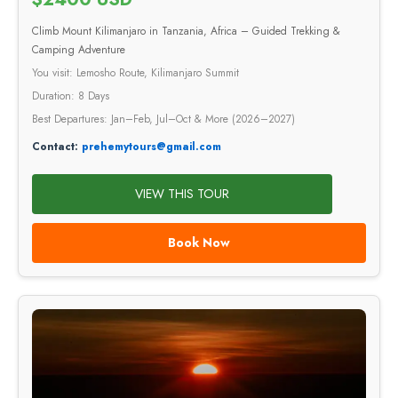
Climb Mount Kilimanjaro in Tanzania, Africa – Guided Trekking &
Camping Adventure
You visit: Lemosho Route, Kilimanjaro Summit
Duration: 8 Days
Best Departures: Jan–Feb, Jul–Oct & More (2026–2027)
Contact:
prehemytours@gmail.com
VIEW THIS TOUR
Book Now