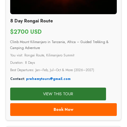
8 Day Rongai Route
$2700 USD
Climb Mount Kilimanjaro in Tanzania, Africa – Guided Trekking &
Camping Adventure
You visit: Rongai Route, Kilimanjaro Summit
Duration: 8 Days
Best Departures: Jan–Feb, Jul–Oct & More (2026–2027)
Contact:
prehemytours@gmail.com
VIEW THIS TOUR
Book Now