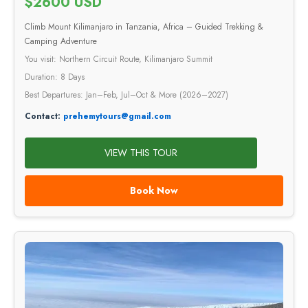
$2600 USD
Climb Mount Kilimanjaro in Tanzania, Africa – Guided Trekking &
Camping Adventure
You visit: Northern Circuit Route, Kilimanjaro Summit
Duration: 8 Days
Best Departures: Jan–Feb, Jul–Oct & More (2026–2027)
Contact:
prehemytours@gmail.com
VIEW THIS TOUR
Book Now