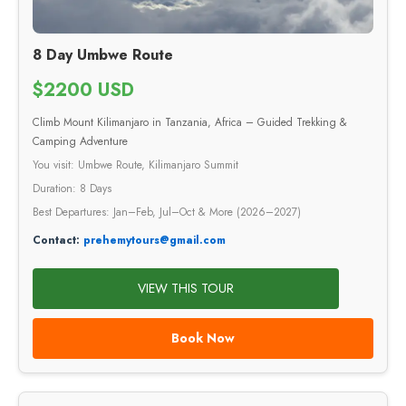
8 Day Umbwe Route
$2200 USD
Climb Mount Kilimanjaro in Tanzania, Africa – Guided Trekking &
Camping Adventure
You visit: Umbwe Route, Kilimanjaro Summit
Duration: 8 Days
Best Departures: Jan–Feb, Jul–Oct & More (2026–2027)
Contact:
prehemytours@gmail.com
VIEW THIS TOUR
Book Now