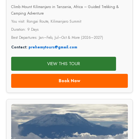
Climb Mount Kilimanjaro in Tanzania, Africa – Guided Trekking &
Camping Adventure
You visit: Rongai Route, Kilimanjaro Summit
Duration: 9 Days
Best Departures: Jan–Feb, Jul–Oct & More (2026–2027)
Contact:
prehemytours@gmail.com
VIEW THIS TOUR
Book Now