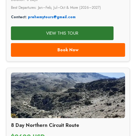
Best Departures: Jan–Feb, Jul–Oct & More (2026–2027)
Contact:
prehemytours@gmail.com
VIEW THIS TOUR
Book Now
8 Day Northern Circuit Route