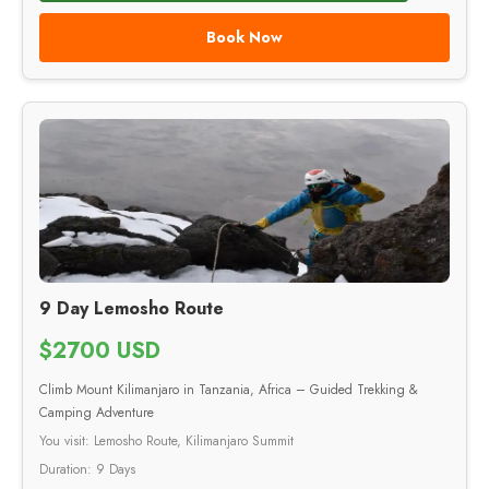
Book Now
9 Day Lemosho Route
$2700 USD
Climb Mount Kilimanjaro in Tanzania, Africa – Guided Trekking &
Camping Adventure
You visit: Lemosho Route, Kilimanjaro Summit
Duration: 9 Days