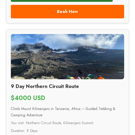
Book Now
9 Day Northern Circuit Route
$4000 USD
Climb Mount Kilimanjaro in Tanzania, Africa – Guided Trekking &
Camping Adventure
You visit: Northern Circuit Route, Kilimanjaro Summit
Duration: 9 Days