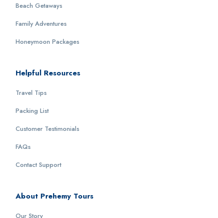
Beach Getaways
Family Adventures
Honeymoon Packages
Helpful Resources
Travel Tips
Packing List
Customer Testimonials
FAQs
Contact Support
About Prehemy Tours
Our Story