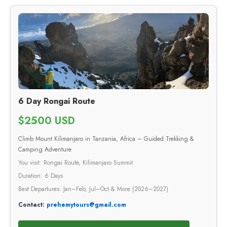
6 Day Rongai Route
$2500 USD
Climb Mount Kilimanjaro in Tanzania, Africa – Guided Trekking &
Camping Adventure
You visit: Rongai Route, Kilimanjaro Summit
Duration: 6 Days
Best Departures: Jan–Feb, Jul–Oct & More (2026–2027)
Contact:
prehemytours@gmail.com