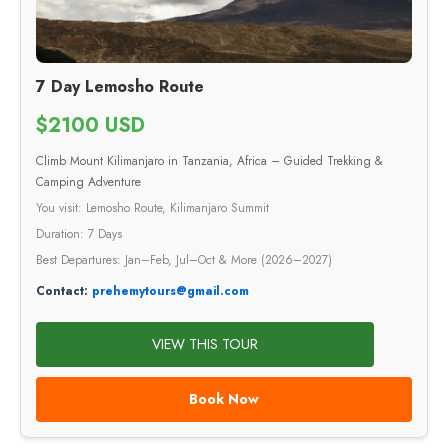
7 Day Lemosho Route
$2100 USD
Climb Mount Kilimanjaro in Tanzania, Africa – Guided Trekking &
Camping Adventure
You visit: Lemosho Route, Kilimanjaro Summit
Duration: 7 Days
Best Departures: Jan–Feb, Jul–Oct & More (2026–2027)
Contact:
prehemytours@gmail.com
VIEW THIS TOUR
Book Now