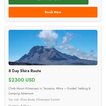
Book Now
8 Day Shira Route
$2300 USD
Climb Mount Kilimanjaro in Tanzania, Africa – Guided Trekking &
Camping Adventure
You visit: Shira Route, Kilimanjaro Summit
Duration: 8 Days