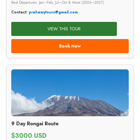
Best Departures: Jan–Feb, Jul–Oct & More (2026–2027)
Contact:
prehemytours@gmail.com
VIEW THIS TOUR
Book Now
9 Day Rongai Route
$3000 USD