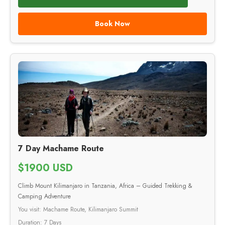
Book Now
7 Day Machame Route
$1900 USD
Climb Mount Kilimanjaro in Tanzania, Africa – Guided Trekking &
Camping Adventure
You visit: Machame Route, Kilimanjaro Summit
Duration: 7 Days