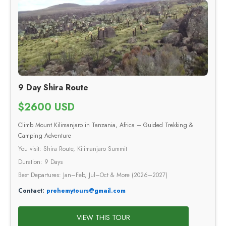
9 Day Shira Route
$2600 USD
Climb Mount Kilimanjaro in Tanzania, Africa – Guided Trekking &
Camping Adventure
You visit: Shira Route, Kilimanjaro Summit
Duration: 9 Days
Best Departures: Jan–Feb, Jul–Oct & More (2026–2027)
Contact:
prehemytours@gmail.com
VIEW THIS TOUR