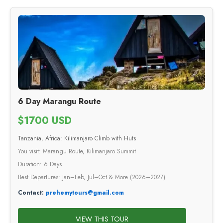
6 Day Marangu Route
$1700 USD
Tanzania, Africa: Kilimanjaro Climb with Huts
You visit: Marangu Route, Kilimanjaro Summit
Duration: 6 Days
Best Departures: Jan–Feb, Jul–Oct & More (2026–2027)
Contact:
prehemytours@gmail.com
VIEW THIS TOUR