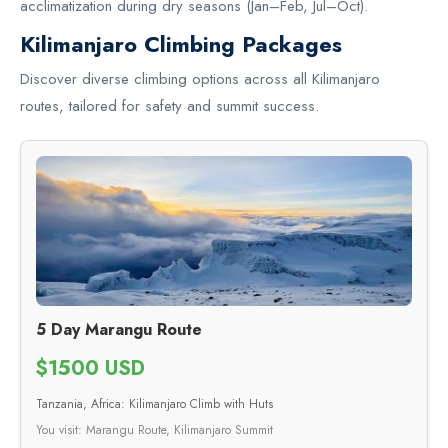
acclimatization during dry seasons (Jan–Feb, Jul–Oct).
Kilimanjaro Climbing Packages
Discover diverse climbing options across all Kilimanjaro
routes, tailored for safety and summit success.
5 Day Marangu Route
$1500 USD
Tanzania, Africa: Kilimanjaro Climb with Huts
You visit: Marangu Route, Kilimanjaro Summit