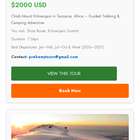
$2000 USD
Climb Mount Kilimanjaro in Tanzania, Africa – Guided Trekking &
Camping Adventure
You visit: Shira Route, Kilimanjaro Summit
Duration: 7 Days
Best Departures: Jan–Feb, Jul–Oct & More (2026–2027)
Contact:
prehemytours@gmail.com
VIEW THIS TOUR
Book Now