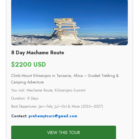
8 Day Machame Route
$2200 USD
Climb Mount Kilimanjaro in Tanzania, Africa – Guided Trekking &
Camping Adventure
You visit: Machame Route, Kilimanjaro Summit
Duration: 8 Days
Best Departures: Jan–Feb, Jul–Oct & More (2026–2027)
Contact:
prehemytours@gmail.com
VIEW THIS TOUR