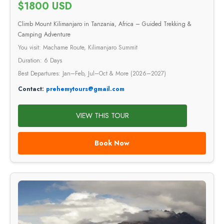
$1800 USD
Climb Mount Kilimanjaro in Tanzania, Africa – Guided Trekking &
Camping Adventure
You visit: Machame Route, Kilimanjaro Summit
Duration: 6 Days
Best Departures: Jan–Feb, Jul–Oct & More (2026–2027)
Contact:
prehemytours@gmail.com
VIEW THIS TOUR
Book Now