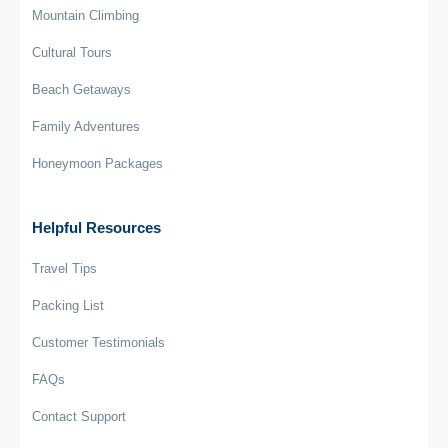
Mountain Climbing
Cultural Tours
Beach Getaways
Family Adventures
Honeymoon Packages
Helpful Resources
Travel Tips
Packing List
Customer Testimonials
FAQs
Contact Support