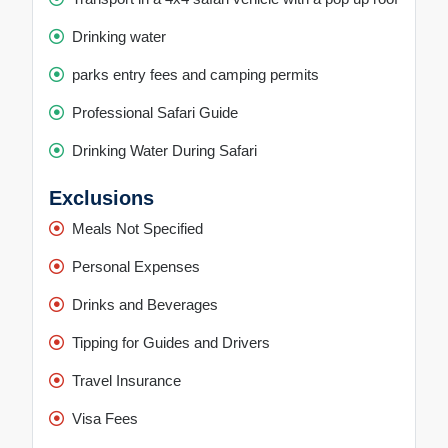
Drinking water
parks entry fees and camping permits
Professional Safari Guide
Drinking Water During Safari
Exclusions
Meals Not Specified
Personal Expenses
Drinks and Beverages
Tipping for Guides and Drivers
Travel Insurance
Visa Fees