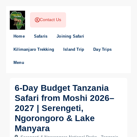
Contact Us
Home
Safaris
Joining Safari
Kilimanjaro Trekking
Island Trip
Day Trips
Menu
6-Day Budget Tanzania
Safari from Moshi 2026–
2027 | Serengeti,
Ngorongoro & Lake
Manyara