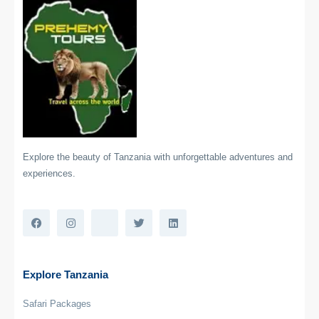
Explore the beauty of Tanzania with unforgettable adventures and
experiences.
Explore Tanzania
Safari Packages