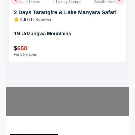
g
5 Days Safari
4 Camps
Big Five
5 Days Tarangire & Ngorongoro Safari
4.8
(245 Reviews)
2N
Tarangire
2N
Ngorongoro
$
1,400
For 1 Persons