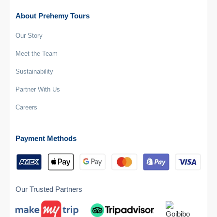
About Prehemy Tours
Our Story
Meet the Team
Sustainability
Partner With Us
Careers
Payment Methods
Our Trusted Partners