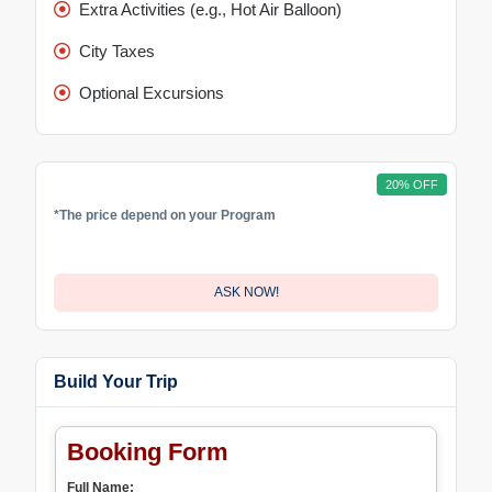
Extra Activities (e.g., Hot Air Balloon)
City Taxes
Optional Excursions
20% OFF
*The price depend on your Program
ASK NOW!
Build Your Trip
Booking Form
Full Name: