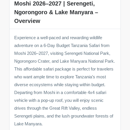
Moshi 2026–2027 | Serengeti,
Ngorongoro & Lake Manyara –
Overview
Experience a well-paced and rewarding wildlife
adventure on a 6-Day Budget Tanzania Safari from
Moshi 2026–2027, visiting Serengeti National Park,
Ngorongoro Crater, and Lake Manyara National Park.
This affordable safari package is perfect for travelers
who want ample time to explore Tanzania’s most
diverse ecosystems while staying within budget.
Departing from Moshi in a comfortable 4x4 safari
vehicle with a pop-up roof, you will enjoy scenic
drives through the Great Rift Valley, endless
Serengeti plains, and the lush groundwater forests of
Lake Manyara.