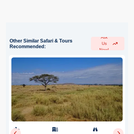
Ask
Other Similar Safari & Tours
Us
Recommended:
Now!