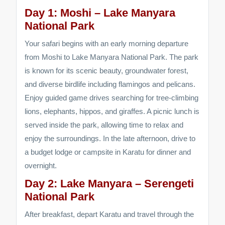
Day 1: Moshi – Lake Manyara
National Park
Your safari begins with an early morning departure
from Moshi to Lake Manyara National Park. The park
is known for its scenic beauty, groundwater forest,
and diverse birdlife including flamingos and pelicans.
Enjoy guided game drives searching for tree-climbing
lions, elephants, hippos, and giraffes. A picnic lunch is
served inside the park, allowing time to relax and
enjoy the surroundings. In the late afternoon, drive to
a budget lodge or campsite in Karatu for dinner and
overnight.
Day 2: Lake Manyara – Serengeti
National Park
After breakfast, depart Karatu and travel through the