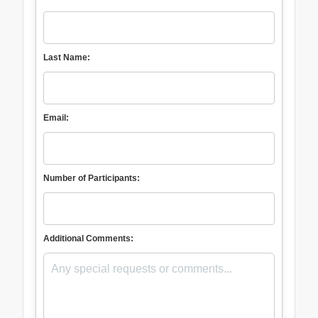
Last Name:
Email:
Number of Participants:
Additional Comments: