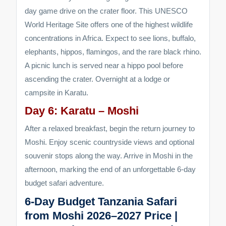
day game drive on the crater floor. This UNESCO
World Heritage Site offers one of the highest wildlife
concentrations in Africa. Expect to see lions, buffalo,
elephants, hippos, flamingos, and the rare black rhino.
A picnic lunch is served near a hippo pool before
ascending the crater. Overnight at a lodge or
campsite in Karatu.
Day 6: Karatu – Moshi
After a relaxed breakfast, begin the return journey to
Moshi. Enjoy scenic countryside views and optional
souvenir stops along the way. Arrive in Moshi in the
afternoon, marking the end of an unforgettable 6-day
budget safari adventure.
6-Day Budget Tanzania Safari
from Moshi 2026–2027 Price |