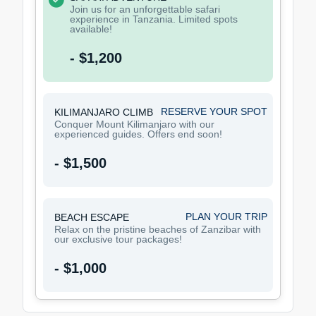
Join us for an unforgettable safari
experience in Tanzania. Limited spots
available!
- $1,200
RESERVE YOUR SPOT
KILIMANJARO CLIMB
Conquer Mount Kilimanjaro with our
experienced guides. Offers end soon!
- $1,500
PLAN YOUR TRIP
BEACH ESCAPE
Relax on the pristine beaches of Zanzibar with
our exclusive tour packages!
- $1,000