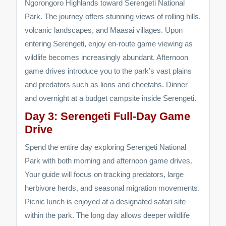
Ngorongoro Highlands toward Serengeti National
Park. The journey offers stunning views of rolling hills,
volcanic landscapes, and Maasai villages. Upon
entering Serengeti, enjoy en-route game viewing as
wildlife becomes increasingly abundant. Afternoon
game drives introduce you to the park’s vast plains
and predators such as lions and cheetahs. Dinner
and overnight at a budget campsite inside Serengeti.
Day 3: Serengeti Full-Day Game
Drive
Spend the entire day exploring Serengeti National
Park with both morning and afternoon game drives.
Your guide will focus on tracking predators, large
herbivore herds, and seasonal migration movements.
Picnic lunch is enjoyed at a designated safari site
within the park. The long day allows deeper wildlife