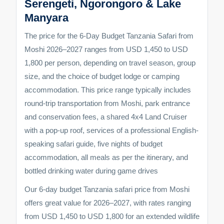
Serengeti, Ngorongoro & Lake
Manyara
The price for the 6-Day Budget Tanzania Safari from
Moshi 2026–2027 ranges from USD 1,450 to USD
1,800 per person, depending on travel season, group
size, and the choice of budget lodge or camping
accommodation. This price range typically includes
round-trip transportation from Moshi, park entrance
and conservation fees, a shared 4x4 Land Cruiser
with a pop-up roof, services of a professional English-
speaking safari guide, five nights of budget
accommodation, all meals as per the itinerary, and
bottled drinking water during game drives
Our 6-day budget Tanzania safari price from Moshi
offers great value for 2026–2027, with rates ranging
from USD 1,450 to USD 1,800 for an extended wildlife