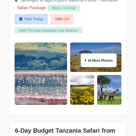
Serengeti & Ngorongoro National Parks - Tanzania
Safari Package
More > 1 Group
Plan Today
With Us!
Note! You may customize your Itinerary.
16 More Photos
6-Day Budget Tanzania Safari from