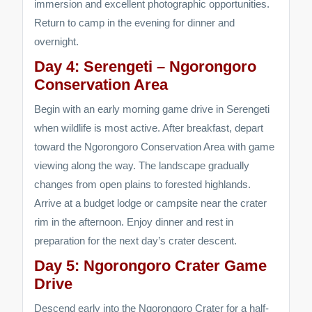
immersion and excellent photographic opportunities.
Return to camp in the evening for dinner and
overnight.
Day 4: Serengeti – Ngorongoro
Conservation Area
Begin with an early morning game drive in Serengeti
when wildlife is most active. After breakfast, depart
toward the Ngorongoro Conservation Area with game
viewing along the way. The landscape gradually
changes from open plains to forested highlands.
Arrive at a budget lodge or campsite near the crater
rim in the afternoon. Enjoy dinner and rest in
preparation for the next day’s crater descent.
Day 5: Ngorongoro Crater Game
Drive
Descend early into the Ngorongoro Crater for a half-