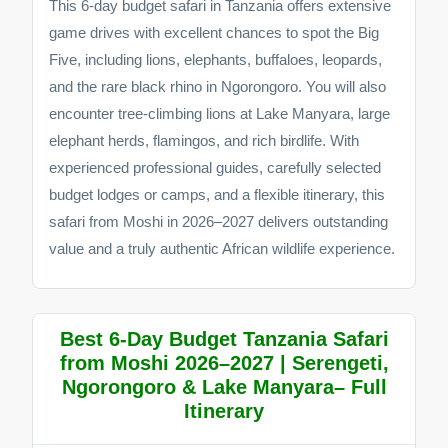
This 6-day budget safari in Tanzania offers extensive
game drives with excellent chances to spot the Big
Five, including lions, elephants, buffaloes, leopards,
and the rare black rhino in Ngorongoro. You will also
encounter tree-climbing lions at Lake Manyara, large
elephant herds, flamingos, and rich birdlife. With
experienced professional guides, carefully selected
budget lodges or camps, and a flexible itinerary, this
safari from Moshi in 2026–2027 delivers outstanding
value and a truly authentic African wildlife experience.
Best 6-Day Budget Tanzania Safari
from Moshi 2026–2027 | Serengeti,
Ngorongoro & Lake Manyara– Full
Itinerary