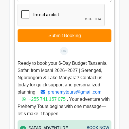
Submit Booking
OR
Ready to book your 6-Day Budget Tanzania
Safari from Moshi 2026–2027 | Serengeti,
Ngorongoro & Lake Manyara? Contact us
today for quick support and personalized
planning.
prehemytours@gmail.com
+255 741 157 075
. Your adventure with
Prehemy Tours begins with one message—
let’s make it happen!
BOOK NOW
SAFARI ADVENTURE