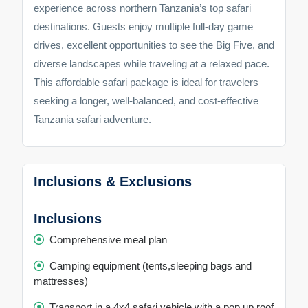
experience across northern Tanzania’s top safari
destinations. Guests enjoy multiple full-day game
drives, excellent opportunities to see the Big Five, and
diverse landscapes while traveling at a relaxed pace.
This affordable safari package is ideal for travelers
seeking a longer, well-balanced, and cost-effective
Tanzania safari adventure.
Inclusions & Exclusions
Inclusions
Comprehensive meal plan
Camping equipment (tents,sleeping bags and
mattresses)
Transport in a 4x4 safari vehicle with a pop up roof