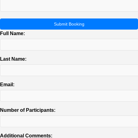
Submit Booking
Full Name:
Last Name:
Email:
Number of Participants:
Additional Comments: