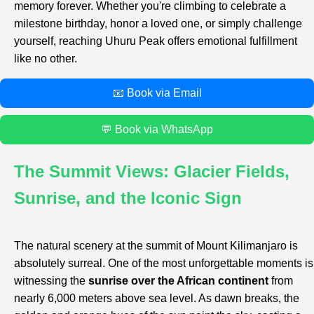
memory forever. Whether you're climbing to celebrate a
milestone birthday, honor a loved one, or simply challenge
yourself, reaching Uhuru Peak offers emotional fulfillment
like no other.
📧 Book via Email
💬 Book via WhatsApp
The Summit Views: Glacier Fields,
Sunrise, and the Iconic Sign
The natural scenery at the summit of Mount Kilimanjaro is
absolutely surreal. One of the most unforgettable moments is
witnessing the
sunrise over the African continent
from
nearly 6,000 meters above sea level. As dawn breaks, the