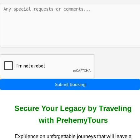
Submit Booking
Secure Your Legacy by Traveling
with PrehemyTours
Expirience on unforgettable journeys that will leave a