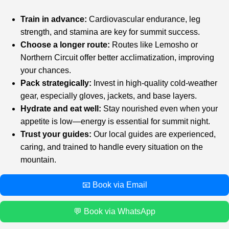
Train in advance:
Cardiovascular endurance, leg
strength, and stamina are key for summit success.
Choose a longer route:
Routes like Lemosho or
Northern Circuit offer better acclimatization, improving
your chances.
Pack strategically:
Invest in high-quality cold-weather
gear, especially gloves, jackets, and base layers.
Hydrate and eat well:
Stay nourished even when your
appetite is low—energy is essential for summit night.
Trust your guides:
Our local guides are experienced,
caring, and trained to handle every situation on the
mountain.
📧 Book via Email
💬 Book via WhatsApp