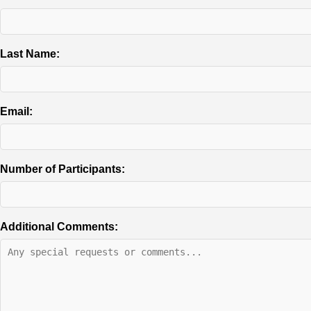
Last Name:
Email:
Number of Participants:
Additional Comments: