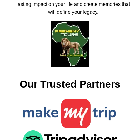
lasting impact on your life and create memories that
will define your legacy.
Our Trusted Partners