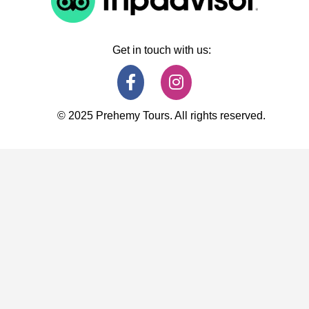
Get in touch with us:
© 2025 Prehemy Tours. All rights reserved.