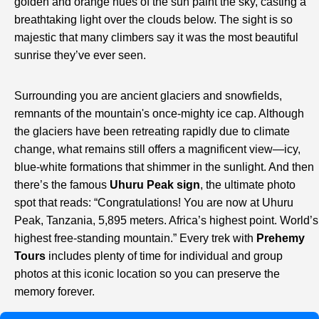
golden and orange hues of the sun paint the sky, casting a
breathtaking light over the clouds below. The sight is so
majestic that many climbers say it was the most beautiful
sunrise they’ve ever seen.
Surrounding you are ancient glaciers and snowfields,
remnants of the mountain's once-mighty ice cap. Although
the glaciers have been retreating rapidly due to climate
change, what remains still offers a magnificent view—icy,
blue-white formations that shimmer in the sunlight. And then
there’s the famous
Uhuru Peak sign
, the ultimate photo
spot that reads: “Congratulations! You are now at Uhuru
Peak, Tanzania, 5,895 meters. Africa’s highest point. World’s
highest free-standing mountain.” Every trek with
Prehemy
Tours
includes plenty of time for individual and group
photos at this iconic location so you can preserve the
memory forever.