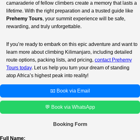
camaraderie of fellow climbers create a memory that lasts a
lifetime. With the right preparation and a trusted guide like
Prehemy Tours
, your summit experience will be safe,
rewarding, and truly unforgettable.
If you’re ready to embark on this epic adventure and want to
learn more about climbing Kilimanjaro, including detailed
route options, packing lists, and pricing,
contact Prehemy
Tours today
. Let us help you turn your dream of standing
atop Africa’s highest peak into reality!
📧 Book via Email
💬 Book via WhatsApp
Booking Form
Full Name: