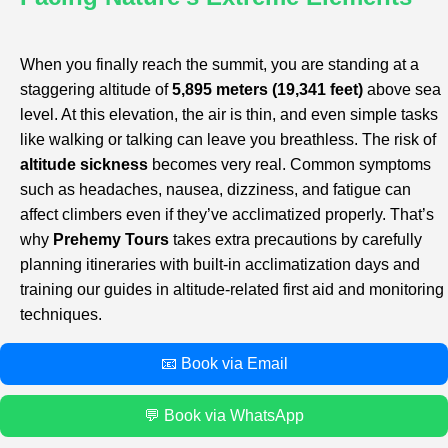
When you finally reach the summit, you are standing at a
staggering altitude of
5,895 meters (19,341 feet)
above sea
level. At this elevation, the air is thin, and even simple tasks
like walking or talking can leave you breathless. The risk of
altitude sickness
becomes very real. Common symptoms
such as headaches, nausea, dizziness, and fatigue can
affect climbers even if they’ve acclimatized properly. That’s
why
Prehemy Tours
takes extra precautions by carefully
planning itineraries with built-in acclimatization days and
training our guides in altitude-related first aid and monitoring
techniques.
📧 Book via Email
💬 Book via WhatsApp