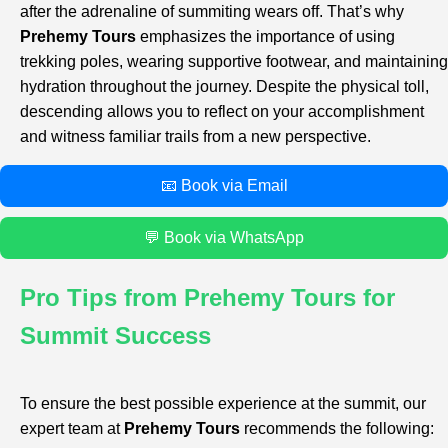
after the adrenaline of summiting wears off. That’s why
Prehemy Tours
emphasizes the importance of using
trekking poles, wearing supportive footwear, and maintaining
hydration throughout the journey. Despite the physical toll,
descending allows you to reflect on your accomplishment
and witness familiar trails from a new perspective.
📧 Book via Email
💬 Book via WhatsApp
Pro Tips from Prehemy Tours for
Summit Success
To ensure the best possible experience at the summit, our
expert team at
Prehemy Tours
recommends the following: