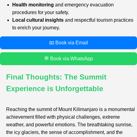
Health monitoring
and emergency evacuation
procedures for your safety.
Local cultural insights
and respectful tourism practices
to enrich your journey.
📧 Book via Email
💬 Book via WhatsApp
Final Thoughts: The Summit
Experience is Unforgettable
Reaching the summit of Mount Kilimanjaro is a monumental
achievement filled with physical challenges, extreme
weather, and powerful emotions. The breathtaking sunrise,
the icy glaciers, the sense of accomplishment, and the