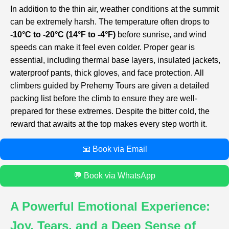
In addition to the thin air, weather conditions at the summit
can be extremely harsh. The temperature often drops to
-10°C to -20°C (14°F to -4°F)
before sunrise, and wind
speeds can make it feel even colder. Proper gear is
essential, including thermal base layers, insulated jackets,
waterproof pants, thick gloves, and face protection. All
climbers guided by Prehemy Tours are given a detailed
packing list before the climb to ensure they are well-
prepared for these extremes. Despite the bitter cold, the
reward that awaits at the top makes every step worth it.
📧 Book via Email
💬 Book via WhatsApp
A Powerful Emotional Experience:
Joy, Tears, and a Deep Sense of