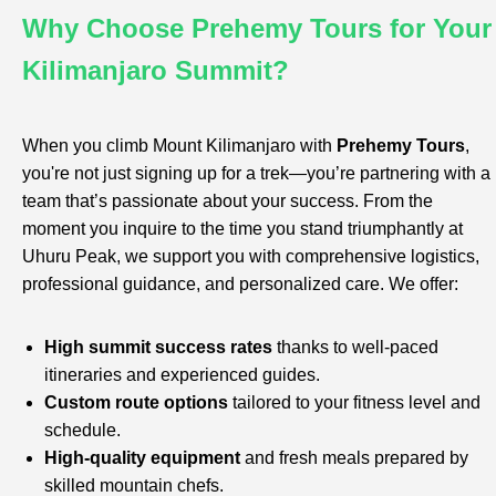
Why Choose Prehemy Tours for Your
Kilimanjaro Summit?
When you climb Mount Kilimanjaro with
Prehemy Tours
,
you're not just signing up for a trek—you’re partnering with a
team that’s passionate about your success. From the
moment you inquire to the time you stand triumphantly at
Uhuru Peak, we support you with comprehensive logistics,
professional guidance, and personalized care. We offer:
High summit success rates
thanks to well-paced
itineraries and experienced guides.
Custom route options
tailored to your fitness level and
schedule.
High-quality equipment
and fresh meals prepared by
skilled mountain chefs.