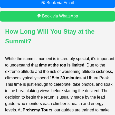
📧 Book via Email
💬 Book via WhatsApp
How Long Will You Stay at the
Summit?
While the summit moment is incredibly special, it’s important
to understand that
time at the top is limited
. Due to the
extreme altitude and the risk of worsening altitude sickness,
climbers typically spend
15 to 30 minutes
at Uhuru Peak.
This time is just enough to celebrate, take photos, and soak
in the breathtaking views before starting the descent. The
decision to begin the return is usually made by the lead
guide, who monitors each climber’s health and energy
levels. At
Prehemy Tours
, our guides are trained to make