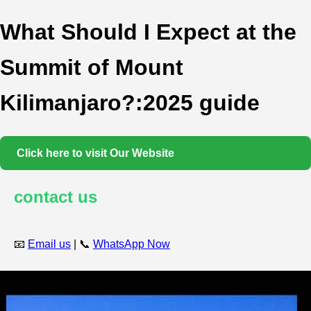
What Should I Expect at the
Summit of Mount
Kilimanjaro?:2025 guide
Click here to visit Our Website
contact us
📧
Email us
| 📞
WhatsApp Now