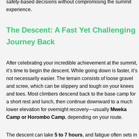
safety-based decisions without compromising the summit
experience.
The Descent: A Fast Yet Challenging
Journey Back
After celebrating your incredible achievement at the summit,
it’s time to begin the descent. While going down is faster, it’s
not necessarily easier. The terrain consists of loose gravel
and scree, which can be slippery and tough on your knees
and toes. Most climbers descend back to the base camp for
a short rest and lunch, then continue downward to a much
lower elevation for overnight recovery—usually
Mweka
Camp or Horombo Camp
, depending on your route.
The descent can take
5 to 7 hours
, and fatigue often sets in