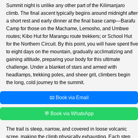
Summit night is unlike any other part of the Kilimanjaro
climb. The final ascent typically begins around midnight after
a short rest and early dinner at the final base camp—Barafu
Camp for those on the Machame, Lemosho, and Umbwe
routes; Kibo Hut for Marangu route trekkers; or School Hut
for the Northern Circuit. By this point, you will have spent five
to eight days on the mountain, gradually acclimatizing and
gaining altitude, preparing your body for this ultimate
challenge. Under a blanket of stars and armed with
headlamps, trekking poles, and sheer grit, climbers begin
the long, cold journey to the summit.
📧 Book via Email
💬 Book via WhatsApp
The trail is steep, narrow, and covered in loose volcanic
scree, making the climb physically exhausting. Each step