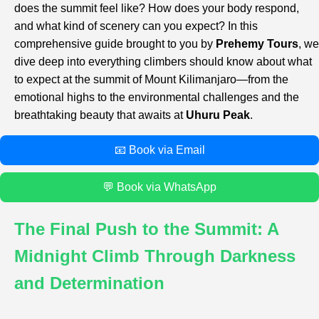
does the summit feel like? How does your body respond,
and what kind of scenery can you expect? In this
comprehensive guide brought to you by
Prehemy Tours
, we
dive deep into everything climbers should know about what
to expect at the summit of Mount Kilimanjaro—from the
emotional highs to the environmental challenges and the
breathtaking beauty that awaits at
Uhuru Peak
.
📧 Book via Email
💬 Book via WhatsApp
The Final Push to the Summit: A
Midnight Climb Through Darkness
and Determination