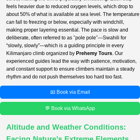
feels heavier due to reduced oxygen levels, which drop to
about 50% of what is available at sea level. The temperature
can fall to freezing or below, especially with windchill,
making proper layering essential. The pace is slow and
deliberate, often referred to as "pole pole"—Swahili for
“slowly, slowly”—which is a guiding principle in every
Kilimanjaro climb organized by
Prehemy Tours
. Our
experienced guides lead the way with patience, motivation,
and constant support to ensure climbers maintain a steady
rhythm and do not push themselves too hard too fast.
📧 Book via Email
💬 Book via WhatsApp
Altitude and Weather Conditions:
Facing Nature’s Extreme Elements