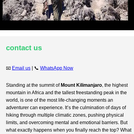
contact us
📧
Email us
| 📞
WhatsApp Now
Standing at the summit of
Mount Kilimanjaro
, the highest
mountain in Africa and the tallest freestanding peak in the
world, is one of the most life-changing moments an
adventurer can experience. It’s the culmination of days of
hiking through multiple climatic zones, pushing physical
limits, and overcoming mental and emotional barriers. But
what exactly happens when you finally reach the top? What