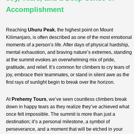
Accomplishment
Reaching
Uhuru Peak
, the highest point on Mount
Kilimanjaro, is often described as one of the most emotional
moments of a person's life. After days of physical hardship,
mental exhaustion, and braving nature’s extremes, standing
at the summit evokes an overwhelming mix of pride,
gratitude, and relief. It’s common for climbers to cry tears of
joy, embrace their teammates, or stand in silent awe as the
first rays of sunlight begin to break over the horizon.
At
Prehemy Tours
, we’ve seen countless climbers break
down in happy tears as they realize they’ve achieved what
once felt impossible. The summit is more than just a
destination; it’s a personal milestone, a symbol of
perseverance, and a moment that will be etched in your