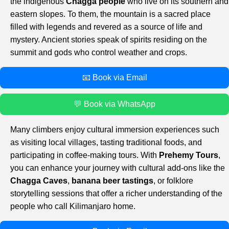
the indigenous
Chagga people
who live on its southern and
eastern slopes. To them, the mountain is a sacred place
filled with legends and revered as a source of life and
mystery. Ancient stories speak of spirits residing on the
summit and gods who control weather and crops.
📧 Book via Email
💬 Book via WhatsApp
Many climbers enjoy cultural immersion experiences such
as visiting local villages, tasting traditional foods, and
participating in coffee-making tours. With
Prehemy Tours
,
you can enhance your journey with cultural add-ons like the
Chagga Caves
,
banana beer tastings
, or folklore
storytelling sessions that offer a richer understanding of the
people who call Kilimanjaro home.