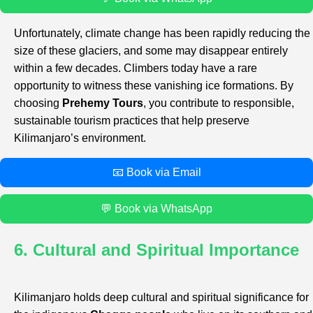
Unfortunately, climate change has been rapidly reducing the
size of these glaciers, and some may disappear entirely
within a few decades. Climbers today have a rare
opportunity to witness these vanishing ice formations. By
choosing
Prehemy Tours
, you contribute to responsible,
sustainable tourism practices that help preserve
Kilimanjaro’s environment.
📧 Book via Email
💬 Book via WhatsApp
6. Cultural and Spiritual Importance
Kilimanjaro holds deep cultural and spiritual significance for