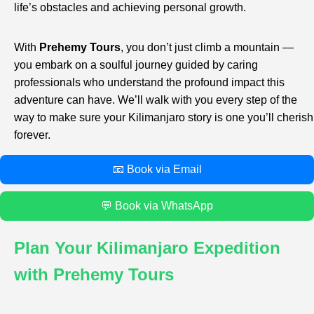
life’s obstacles and achieving personal growth.
With
Prehemy Tours
, you don’t just climb a mountain —
you embark on a soulful journey guided by caring
professionals who understand the profound impact this
adventure can have. We’ll walk with you every step of the
way to make sure your Kilimanjaro story is one you’ll cherish
forever.
📧 Book via Email
💬 Book via WhatsApp
Plan Your Kilimanjaro Expedition
with Prehemy Tours