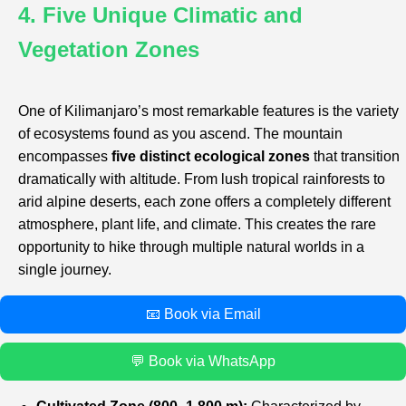
4. Five Unique Climatic and
Vegetation Zones
One of Kilimanjaro’s most remarkable features is the variety
of ecosystems found as you ascend. The mountain
encompasses
five distinct ecological zones
that transition
dramatically with altitude. From lush tropical rainforests to
arid alpine deserts, each zone offers a completely different
atmosphere, plant life, and climate. This creates the rare
opportunity to hike through multiple natural worlds in a
single journey.
📧 Book via Email
💬 Book via WhatsApp