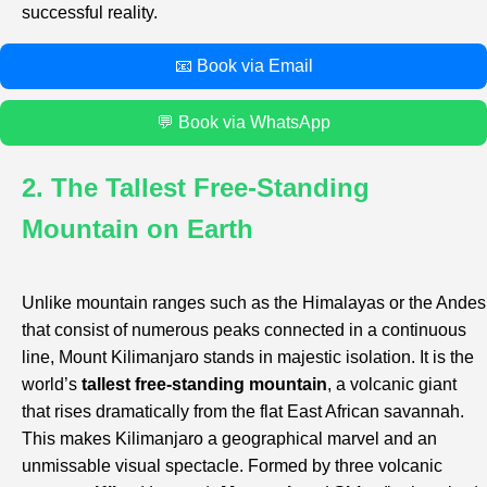
successful reality.
📧 Book via Email
💬 Book via WhatsApp
2. The Tallest Free-Standing
Mountain on Earth
Unlike mountain ranges such as the Himalayas or the Andes
that consist of numerous peaks connected in a continuous
line, Mount Kilimanjaro stands in majestic isolation. It is the
world’s
tallest free-standing mountain
, a volcanic giant
that rises dramatically from the flat East African savannah.
This makes Kilimanjaro a geographical marvel and an
unmissable visual spectacle. Formed by three volcanic