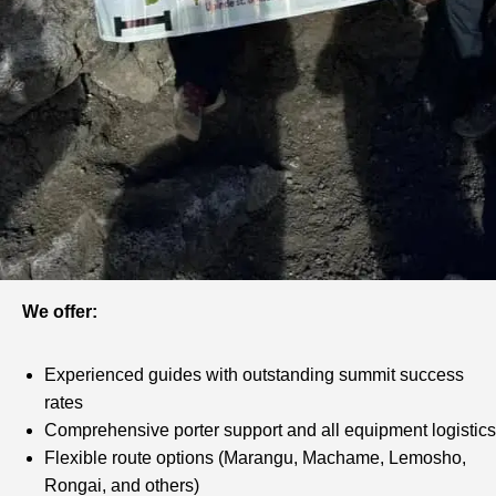
We offer:
Experienced guides with outstanding summit success
rates
Comprehensive porter support and all equipment logistics
Flexible route options (Marangu, Machame, Lemosho,
Rongai, and others)