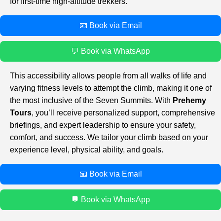
for first-time high-altitude trekkers.
📧 Book via Email
💬 Book via WhatsApp
This accessibility allows people from all walks of life and
varying fitness levels to attempt the climb, making it one of
the most inclusive of the Seven Summits. With
Prehemy
Tours
, you’ll receive personalized support, comprehensive
briefings, and expert leadership to ensure your safety,
comfort, and success. We tailor your climb based on your
experience level, physical ability, and goals.
📧 Book via Email
💬 Book via WhatsApp