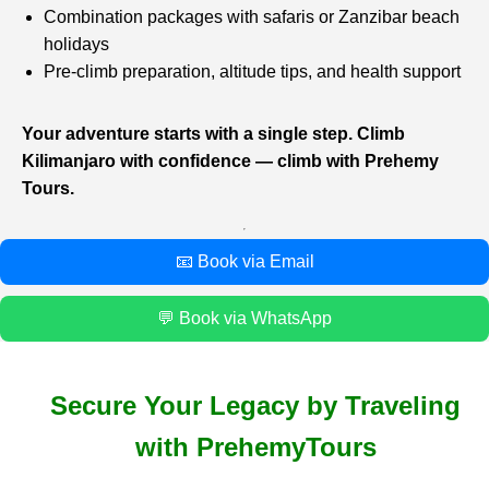
Combination packages with safaris or Zanzibar beach
holidays
Pre-climb preparation, altitude tips, and health support
Your adventure starts with a single step. Climb
Kilimanjaro with confidence — climb with Prehemy
Tours.
📧 Book via Email
💬 Book via WhatsApp
Secure Your Legacy by Traveling
with PrehemyTours