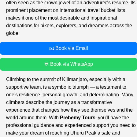
often seen as the crown jewel of an adventurer’s resume. Its
prominent placement on international travel bucket lists
makes it one of the most desirable and inspirational
destinations for hikers, explorers, and dreamers across the
globe.
📧 Book via Email
💬 Book via WhatsApp
Climbing to the summit of Kilimanjaro, especially with a
supportive team, is a symbolic triumph — a testament to
one's resilience, personal growth, and determination. Many
climbers describe the journey as a transformative
experience that changes how they see themselves and the
world around them. With
Prehemy Tours
, you'll have the
professional guidance and experienced support you need to
make your dream of reaching Uhuru Peak a safe and