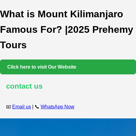
What is Mount Kilimanjaro
Famous For? |2025 Prehemy
Tours
Click here to visit Our Website
contact us
📧
Email us
| 📞
WhatsApp Now