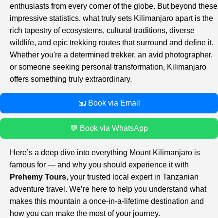
enthusiasts from every corner of the globe. But beyond these
impressive statistics, what truly sets Kilimanjaro apart is the
rich tapestry of ecosystems, cultural traditions, diverse
wildlife, and epic trekking routes that surround and define it.
Whether you're a determined trekker, an avid photographer,
or someone seeking personal transformation, Kilimanjaro
offers something truly extraordinary.
📧 Book via Email
💬 Book via WhatsApp
Here’s a deep dive into everything Mount Kilimanjaro is
famous for — and why you should experience it with
Prehemy Tours
, your trusted local expert in Tanzanian
adventure travel. We’re here to help you understand what
makes this mountain a once-in-a-lifetime destination and
how you can make the most of your journey.