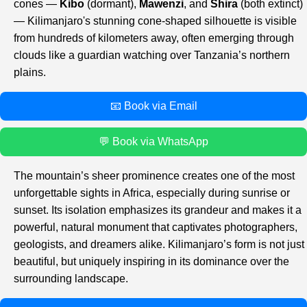
cones —
Kibo
(dormant),
Mawenzi
, and
Shira
(both extinct)
— Kilimanjaro's stunning cone-shaped silhouette is visible
from hundreds of kilometers away, often emerging through
clouds like a guardian watching over Tanzania’s northern
plains.
📧 Book via Email
💬 Book via WhatsApp
The mountain’s sheer prominence creates one of the most
unforgettable sights in Africa, especially during sunrise or
sunset. Its isolation emphasizes its grandeur and makes it a
powerful, natural monument that captivates photographers,
geologists, and dreamers alike. Kilimanjaro’s form is not just
beautiful, but uniquely inspiring in its dominance over the
surrounding landscape.