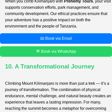
When you climb Kilimanjaro with
Prehemy Tours
, your visit
supports conservation efforts, park management, and
community development. Our ethical practices ensure that
your adventure has a positive impact on both the
environment and the people of Tanzania.
📧 Book via Email
💬 Book via WhatsApp
10. A Transformational Journey
Climbing Mount Kilimanjaro is more than just a trek — it’s a
journey of transformation. The combination of physical
endurance, mental challenge, and natural beauty creates an
experience that leaves a lasting impression. For many,
reaching the summit becomes a metaphor for overcoming