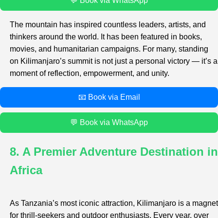
💬 Book via WhatsApp
The mountain has inspired countless leaders, artists, and
thinkers around the world. It has been featured in books,
movies, and humanitarian campaigns. For many, standing
on Kilimanjaro’s summit is not just a personal victory — it’s a
moment of reflection, empowerment, and unity.
📧 Book via Email
💬 Book via WhatsApp
8. A Premier Adventure Destination in
Africa
As Tanzania’s most iconic attraction, Kilimanjaro is a magnet
for thrill-seekers and outdoor enthusiasts. Every year, over