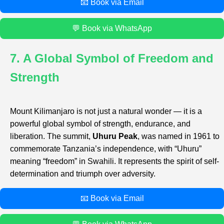
📧 Book via Email
💬 Book via WhatsApp
7. A Global Symbol of Freedom and
Strength
Mount Kilimanjaro is not just a natural wonder — it is a
powerful global symbol of strength, endurance, and
liberation. The summit,
Uhuru Peak
, was named in 1961 to
commemorate Tanzania’s independence, with “Uhuru”
meaning “freedom” in Swahili. It represents the spirit of self-
determination and triumph over adversity.
📧 Book via Email