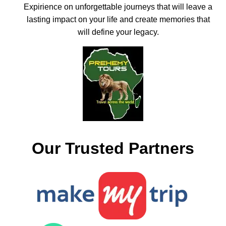
Expirience on unforgettable journeys that will leave a
lasting impact on your life and create memories that
will define your legacy.
Our Trusted Partners