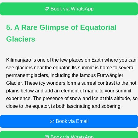
💬 Book via WhatsApp
5. A Rare Glimpse of Equatorial
Glaciers
Kilimanjaro is one of the few places on Earth where you can
see glaciers near the equator. Its summit is home to several
permanent glaciers, including the famous Furtwängler
Glacier. These icy wonders form a surreal contrast to the hot
plains below and add an element of magic to your summit
experience. The presence of snow and ice at this altitude, so
close to the equator, is both fascinating and sobering.
📧 Book via Email
💬 Book via WhatsApp