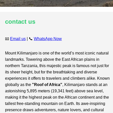
contact us
📧
Email us
| 📞
WhatsApp Now
Mount Kilimanjaro is one of the world’s most iconic natural
landmarks. Towering above the East African plains in
northern Tanzania, this majestic peak is famous not just for
its sheer height, but for the breathtaking and diverse
experiences it offers to travelers and climbers alike. Known
globally as the
"Roof of Africa"
, Kilimanjaro stands at an
astonishing 5,895 meters (19,341 feet) above sea level,
making it the highest peak on the African continent and the
tallest free-standing mountain on Earth. Its awe-inspiring
presence draws adventurers, nature lovers, and cultural