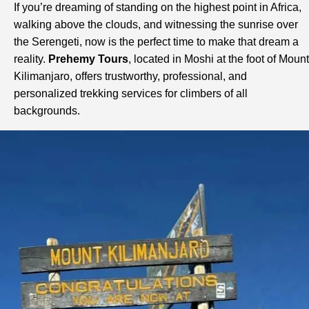
If you’re dreaming of standing on the highest point in Africa,
walking above the clouds, and witnessing the sunrise over
the Serengeti, now is the perfect time to make that dream a
reality.
Prehemy Tours
, located in Moshi at the foot of Mount
Kilimanjaro, offers trustworthy, professional, and
personalized trekking services for climbers of all
backgrounds.