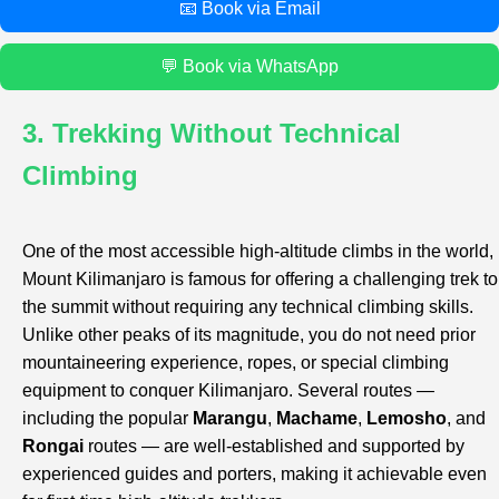
📧 Book via Email
💬 Book via WhatsApp
3. Trekking Without Technical
Climbing
One of the most accessible high-altitude climbs in the world,
Mount Kilimanjaro is famous for offering a challenging trek to
the summit without requiring any technical climbing skills.
Unlike other peaks of its magnitude, you do not need prior
mountaineering experience, ropes, or special climbing
equipment to conquer Kilimanjaro. Several routes —
including the popular
Marangu
,
Machame
,
Lemosho
, and
Rongai
routes — are well-established and supported by
experienced guides and porters, making it achievable even