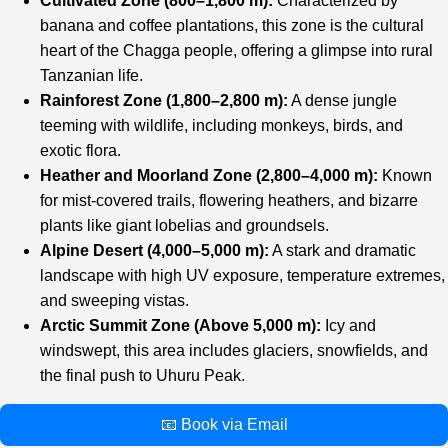
Cultivated Zone (800–1,800 m):
Characterized by
banana and coffee plantations, this zone is the cultural
heart of the Chagga people, offering a glimpse into rural
Tanzanian life.
Rainforest Zone (1,800–2,800 m):
A dense jungle
teeming with wildlife, including monkeys, birds, and
exotic flora.
Heather and Moorland Zone (2,800–4,000 m):
Known
for mist-covered trails, flowering heathers, and bizarre
plants like giant lobelias and groundsels.
Alpine Desert (4,000–5,000 m):
A stark and dramatic
landscape with high UV exposure, temperature extremes,
and sweeping vistas.
Arctic Summit Zone (Above 5,000 m):
Icy and
windswept, this area includes glaciers, snowfields, and
the final push to Uhuru Peak.
📧 Book via Email