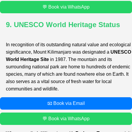
💬 Book via WhatsApp
9. UNESCO World Heritage Status
In recognition of its outstanding natural value and ecological
significance, Mount Kilimanjaro was designated a
UNESCO
World Heritage Site
in 1987. The mountain and its
surrounding national park are home to hundreds of endemic
species, many of which are found nowhere else on Earth. It
also serves as a vital source of fresh water for local
communities and wildlife.
📧 Book via Email
💬 Book via WhatsApp