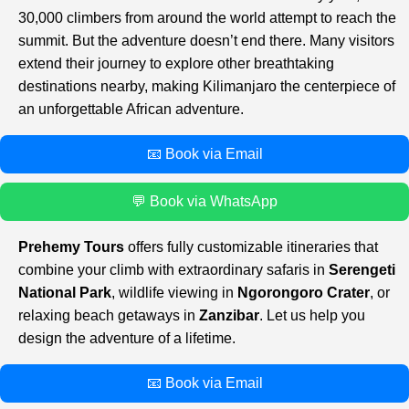
30,000 climbers from around the world attempt to reach the
summit. But the adventure doesn’t end there. Many visitors
extend their journey to explore other breathtaking
destinations nearby, making Kilimanjaro the centerpiece of
an unforgettable African adventure.
📧 Book via Email
💬 Book via WhatsApp
Prehemy Tours
offers fully customizable itineraries that
combine your climb with extraordinary safaris in
Serengeti
National Park
, wildlife viewing in
Ngorongoro Crater
, or
relaxing beach getaways in
Zanzibar
. Let us help you
design the adventure of a lifetime.
📧 Book via Email