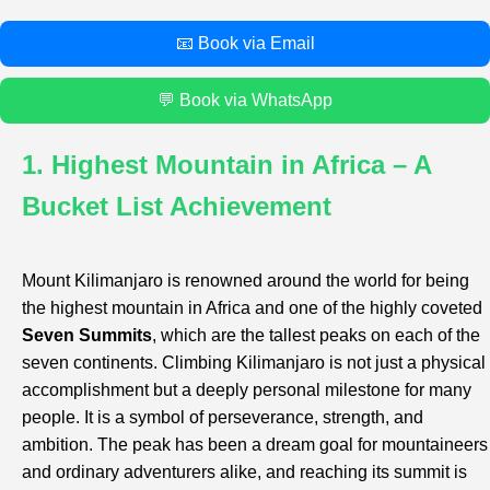
📧 Book via Email
💬 Book via WhatsApp
1. Highest Mountain in Africa – A
Bucket List Achievement
Mount Kilimanjaro is renowned around the world for being
the highest mountain in Africa and one of the highly coveted
Seven Summits
, which are the tallest peaks on each of the
seven continents. Climbing Kilimanjaro is not just a physical
accomplishment but a deeply personal milestone for many
people. It is a symbol of perseverance, strength, and
ambition. The peak has been a dream goal for mountaineers
and ordinary adventurers alike, and reaching its summit is