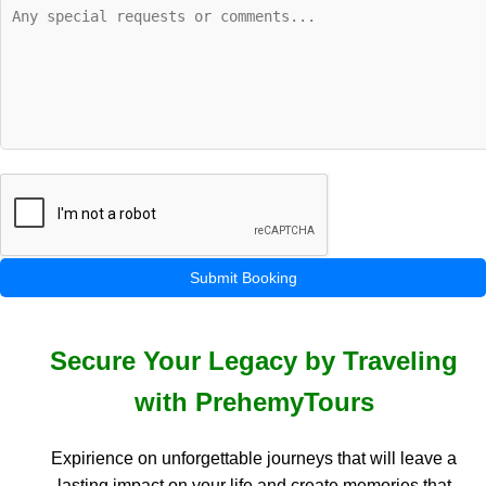
Submit Booking
Secure Your Legacy by Traveling
with PrehemyTours
Expirience on unforgettable journeys that will leave a
lasting impact on your life and create memories that