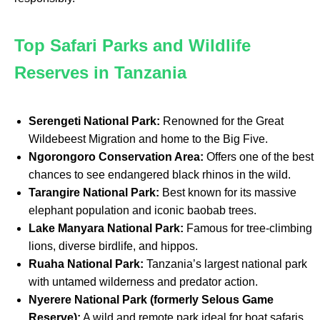
Top Safari Parks and Wildlife
Reserves in Tanzania
Serengeti National Park:
Renowned for the Great
Wildebeest Migration and home to the Big Five.
Ngorongoro Conservation Area:
Offers one of the best
chances to see endangered black rhinos in the wild.
Tarangire National Park:
Best known for its massive
elephant population and iconic baobab trees.
Lake Manyara National Park:
Famous for tree-climbing
lions, diverse birdlife, and hippos.
Ruaha National Park:
Tanzania’s largest national park
with untamed wilderness and predator action.
Nyerere National Park (formerly Selous Game
Reserve):
A wild and remote park ideal for boat safaris