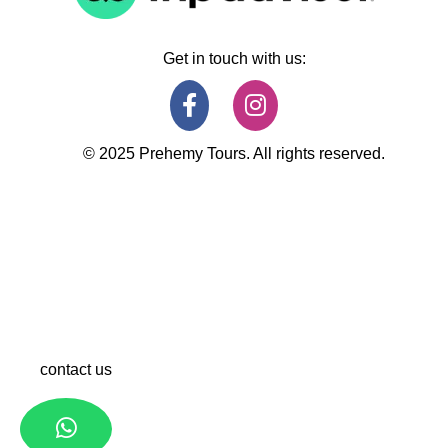
Get in touch with us:
© 2025 Prehemy Tours. All rights reserved.
contact us