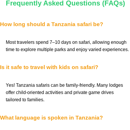
Frequently Asked Questions (FAQs)
How long should a Tanzania safari be?
Most travelers spend 7–10 days on safari, allowing enough
time to explore multiple parks and enjoy varied experiences.
Is it safe to travel with kids on safari?
Yes! Tanzania safaris can be family-friendly. Many lodges
offer child-oriented activities and private game drives
tailored to families.
What language is spoken in Tanzania?