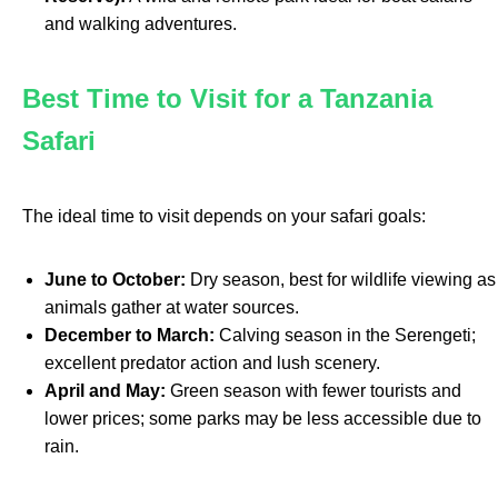
and walking adventures.
Best Time to Visit for a Tanzania
Safari
The ideal time to visit depends on your safari goals:
June to October:
Dry season, best for wildlife viewing as
animals gather at water sources.
December to March:
Calving season in the Serengeti;
excellent predator action and lush scenery.
April and May:
Green season with fewer tourists and
lower prices; some parks may be less accessible due to
rain.