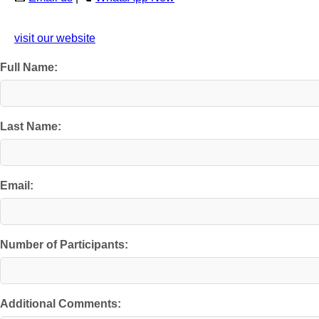
visit our website
Full Name:
Last Name:
Email:
Number of Participants:
Additional Comments: