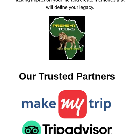
will define your legacy.
Our Trusted Partners