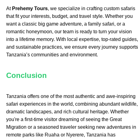
At
Prehemy Tours
, we specialize in crafting custom safaris
that fit your interests, budget, and travel style. Whether you
want a classic big game adventure, a family safari, or a
romantic honeymoon, our team is ready to turn your vision
into a lifetime memory. With local expertise, top-rated guides,
and sustainable practices, we ensure every journey supports
Tanzania’s communities and environment.
Conclusion
Tanzania offers one of the most authentic and awe-inspiring
safari experiences in the world, combining abundant wildlife,
dramatic landscapes, and rich cultural heritage. Whether
you're a first-time visitor dreaming of seeing the Great
Migration or a seasoned traveler seeking new adventures in
remote parks like Ruaha or Nyerere, Tanzania has