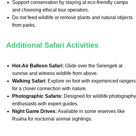
Support conservation by staying at eco-friendly camps
and choosing ethical tour operators.
Do not feed wildlife or remove plants and natural objects
from parks.
Additional Safari Activities
Hot-Air Balloon Safari:
Glide over the Serengeti at
sunrise and witness wildlife from above.
Walking Safari:
Explore on foot with experienced rangers
for a closer connection with nature.
Photographic Safaris:
Designed for wildlife photography
enthusiasts with expert guides.
Night Game Drives:
Available in some reserves like
Ruaha for nocturnal animal sightings.