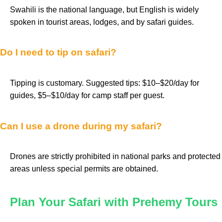
Swahili is the national language, but English is widely
spoken in tourist areas, lodges, and by safari guides.
Do I need to tip on safari?
Tipping is customary. Suggested tips: $10–$20/day for
guides, $5–$10/day for camp staff per guest.
Can I use a drone during my safari?
Drones are strictly prohibited in national parks and protected
areas unless special permits are obtained.
Plan Your Safari with Prehemy Tours