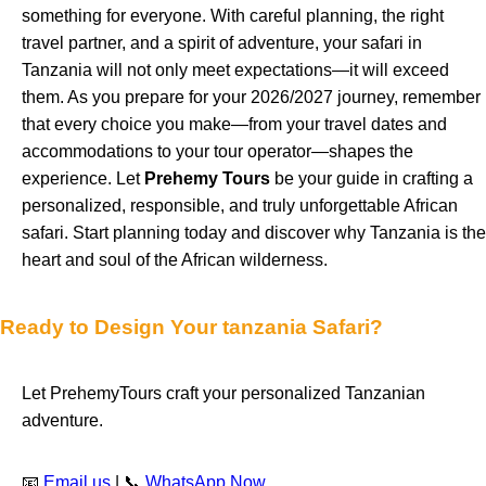
something for everyone. With careful planning, the right
travel partner, and a spirit of adventure, your safari in
Tanzania will not only meet expectations—it will exceed
them. As you prepare for your 2026/2027 journey, remember
that every choice you make—from your travel dates and
accommodations to your tour operator—shapes the
experience. Let
Prehemy Tours
be your guide in crafting a
personalized, responsible, and truly unforgettable African
safari. Start planning today and discover why Tanzania is the
heart and soul of the African wilderness.
Ready to Design Your tanzania Safari?
Let PrehemyTours craft your personalized Tanzanian
adventure.
📧
Email us
| 📞
WhatsApp Now