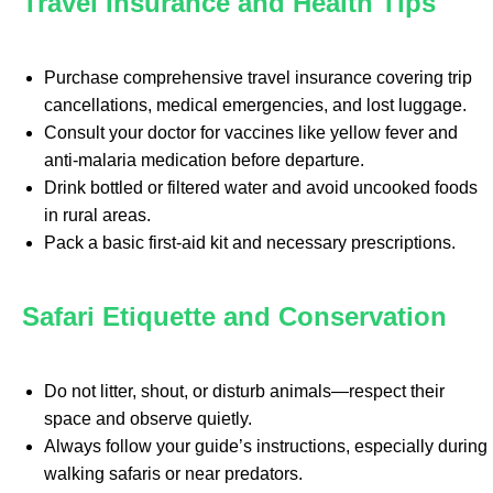
Travel Insurance and Health Tips
Purchase comprehensive travel insurance covering trip
cancellations, medical emergencies, and lost luggage.
Consult your doctor for vaccines like yellow fever and
anti-malaria medication before departure.
Drink bottled or filtered water and avoid uncooked foods
in rural areas.
Pack a basic first-aid kit and necessary prescriptions.
Safari Etiquette and Conservation
Do not litter, shout, or disturb animals—respect their
space and observe quietly.
Always follow your guide’s instructions, especially during
walking safaris or near predators.