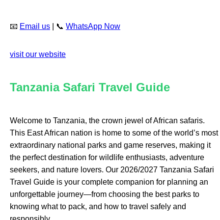
📧
Email us
| 📞
WhatsApp Now
visit our website
Tanzania Safari Travel Guide
Welcome to Tanzania, the crown jewel of African safaris.
This East African nation is home to some of the world’s most
extraordinary national parks and game reserves, making it
the perfect destination for wildlife enthusiasts, adventure
seekers, and nature lovers. Our 2026/2027 Tanzania Safari
Travel Guide is your complete companion for planning an
unforgettable journey—from choosing the best parks to
knowing what to pack, and how to travel safely and
responsibly.