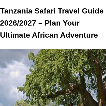
Tanzania Safari Travel Guide
2026/2027 – Plan Your
Ultimate African Adventure