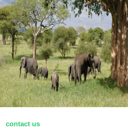
contact us