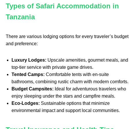
Types of Safari Accommodation in
Tanzania
There are various lodging options for every traveler’s budget
and preference:
Luxury Lodges:
Upscale amenities, gourmet meals, and
top-tier service with private game drives.
Tented Camps:
Comfortable tents with en-suite
bathrooms, combining rustic charm with modern comforts.
Budget Campsites:
Ideal for adventurous travelers who
enjoy sleeping under the stars and campfire meals.
Eco-Lodges:
Sustainable options that minimize
environmental impact and support local communities.