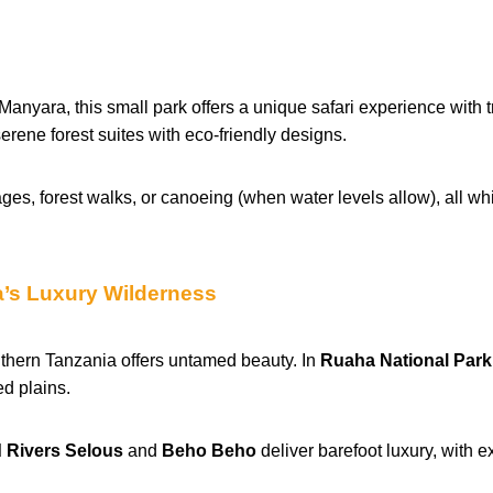
nyara, this small park offers a unique safari experience with t
erene forest suites with eco-friendly designs.
ages, forest walks, or canoeing (when water levels allow), all wh
a’s Luxury Wilderness
uthern Tanzania offers untamed beauty. In
Ruaha National Park
d plains.
 Rivers Selous
and
Beho Beho
deliver barefoot luxury, with 