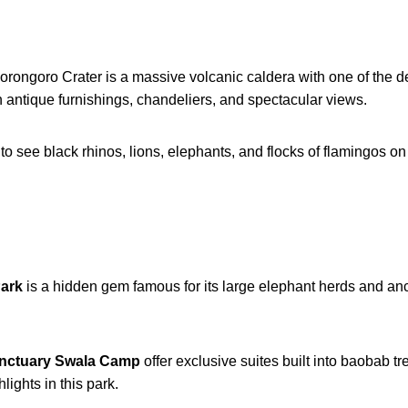
gorongoro Crater is a massive volcanic caldera with one of the de
h antique furnishings, chandeliers, and spectacular views.
 to see black rhinos, lions, elephants, and flocks of flamingos o
Park
is a hidden gem famous for its large elephant herds and anci
nctuary Swala Camp
offer exclusive suites built into baobab t
lights in this park.