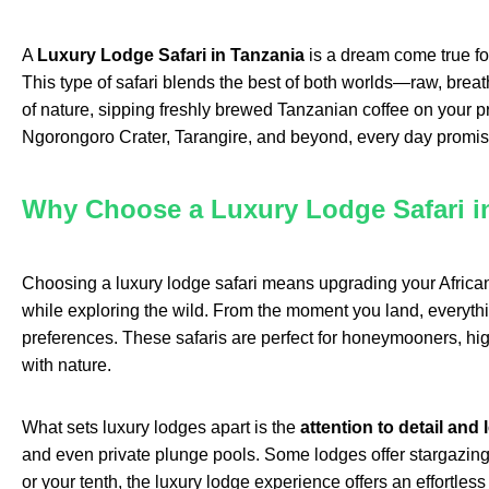
A
Luxury Lodge Safari in Tanzania
is a dream come true for
This type of safari blends the best of both worlds—raw, breath
of nature, sipping freshly brewed Tanzanian coffee on your pr
Ngorongoro Crater, Tarangire, and beyond, every day promis
Why Choose a Luxury Lodge Safari i
Choosing a luxury lodge safari means upgrading your African
while exploring the wild. From the moment you land, everythin
preferences. These safaris are perfect for honeymooners, hig
with nature.
What sets luxury lodges apart is the
attention to detail and 
and even private plunge pools. Some lodges offer stargazing ex
or your tenth, the luxury lodge experience offers an effortles