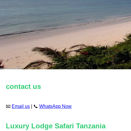
contact us
📧
Email us
| 📞
WhatsApp Now
Luxury Lodge Safari Tanzania