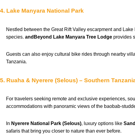
4. Lake Manyara National Park
Nestled between the Great Rift Valley escarpment and Lake Ma
species.
andBeyond Lake Manyara Tree Lodge
provides s
Guests can also enjoy cultural bike rides through nearby vill
Tanzania.
5. Ruaha & Nyerere (Selous) – Southern Tanzani
For travelers seeking remote and exclusive experiences, so
accommodations with panoramic views of the baobab-studde
In
Nyerere National Park (Selous)
, luxury options like
Sand
safaris that bring you closer to nature than ever before.