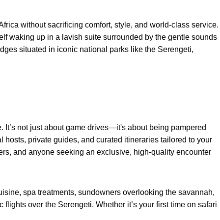
rica without sacrificing comfort, style, and world-class service.
rself waking up in a lavish suite surrounded by the gentle sounds
ges situated in iconic national parks like the Serengeti,
. It’s not just about game drives—it's about being pampered
hosts, private guides, and curated itineraries tailored to your
hers, and anyone seeking an exclusive, high-quality encounter
uisine, spa treatments, sundowners overlooking the savannah,
lights over the Serengeti. Whether it’s your first time on safari