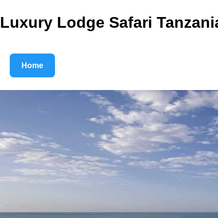
Luxury Lodge Safari Tanzani
Home