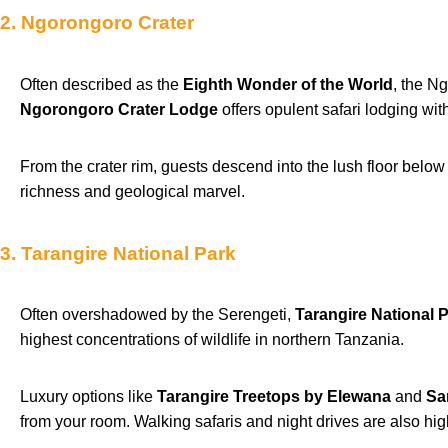
2. Ngorongoro Crater
Often described as the
Eighth Wonder of the World
, the N
Ngorongoro Crater Lodge
offers opulent safari lodging wit
From the crater rim, guests descend into the lush floor below
richness and geological marvel.
3. Tarangire National Park
Often overshadowed by the Serengeti,
Tarangire National 
highest concentrations of wildlife in northern Tanzania.
Luxury options like
Tarangire Treetops by Elewana
and
Sa
from your room. Walking safaris and night drives are also high