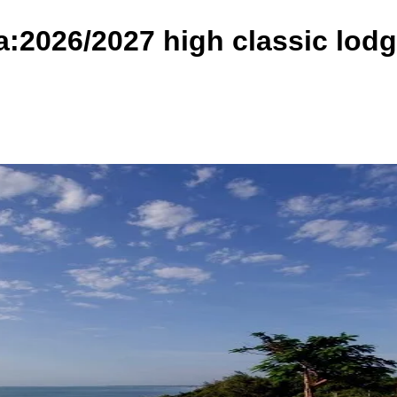
a:2026/2027 high classic lod