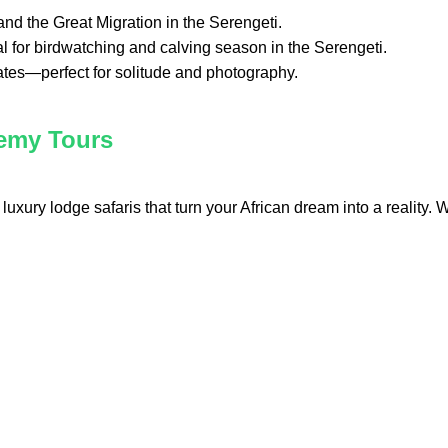
 and the Great Migration in the Serengeti.
al for birdwatching and calving season in the Serengeti.
rates—perfect for solitude and photography.
hemy Tours
luxury lodge safaris that turn your African dream into a reality