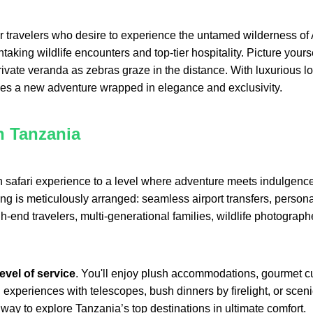
 travelers who desire to experience the untamed wilderness of Af
taking wildlife encounters and top-tier hospitality. Picture you
ivate veranda as zebras graze in the distance. With luxurious lod
es a new adventure wrapped in elegance and exclusivity.
n Tanzania
 safari experience to a level where adventure meets indulgence
g is meticulously arranged: seamless airport transfers, personal 
h-end travelers, multi-generational families, wildlife photograp
level of service
. You'll enjoy plush accommodations, gourmet c
periences with telescopes, bush dinners by firelight, or scenic f
s way to explore Tanzania’s top destinations in ultimate comfort.