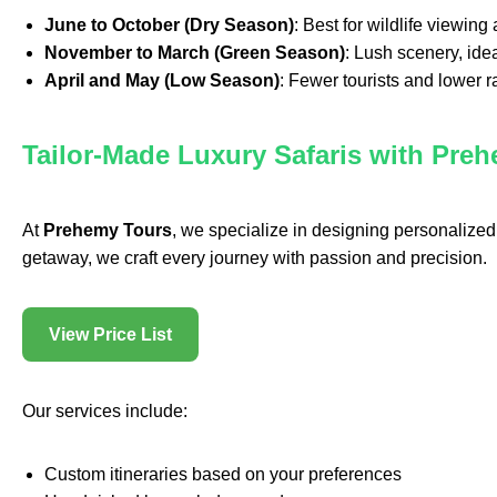
June to October (Dry Season)
: Best for wildlife viewing
November to March (Green Season)
: Lush scenery, ide
April and May (Low Season)
: Fewer tourists and lower 
Tailor-Made Luxury Safaris with Pre
At
Prehemy Tours
, we specialize in designing personalized 
getaway, we craft every journey with passion and precision.
View Price List
Our services include:
Custom itineraries based on your preferences