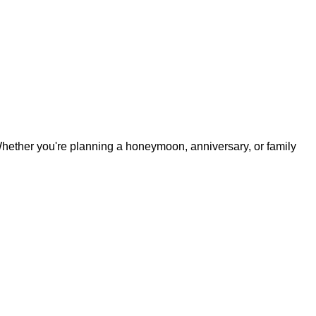
. Whether you're planning a honeymoon, anniversary, or family