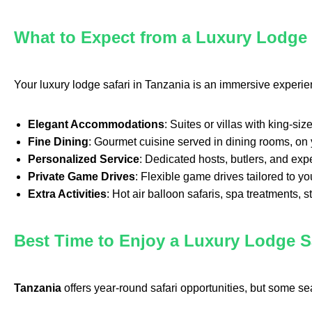
What to Expect from a Luxury Lodge 
Your luxury lodge safari in Tanzania is an immersive experi
Elegant Accommodations
: Suites or villas with king-s
Fine Dining
: Gourmet cuisine served in dining rooms, on y
Personalized Service
: Dedicated hosts, butlers, and exp
Private Game Drives
: Flexible game drives tailored to yo
Extra Activities
: Hot air balloon safaris, spa treatments, st
Best Time to Enjoy a Luxury Lodge Sa
Tanzania
offers year-round safari opportunities, but some se