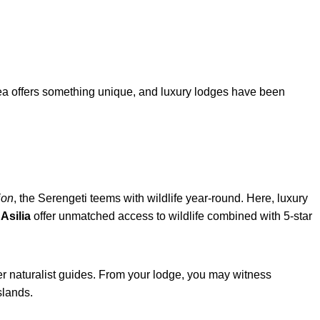
area offers something unique, and luxury lodges have been
ion
, the Serengeti teems with wildlife year-round. Here, luxury
Asilia
offer unmatched access to wildlife combined with 5-star
er naturalist guides. From your lodge, you may witness
slands.