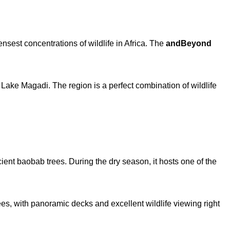
nsest concentrations of wildlife in Africa. The
andBeyond
n Lake Magadi. The region is a perfect combination of wildlife
ent baobab trees. During the dry season, it hosts one of the
rees, with panoramic decks and excellent wildlife viewing right