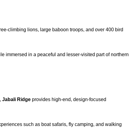
ree-climbing lions, large baboon troops, and over 400 bird
ile immersed in a peaceful and lesser-visited part of northern
,
Jabali Ridge
provides high-end, design-focused
experiences such as boat safaris, fly camping, and walking