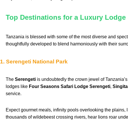
Top Destinations for a Luxury Lodge 
Tanzania is blessed with some of the most diverse and specta
thoughtfully developed to blend harmoniously with their surr
1. Serengeti National Park
The
Serengeti
is undoubtedly the crown jewel of Tanzania’s 
lodges like
Four Seasons Safari Lodge Serengeti
,
Singit
service.
Expect gourmet meals, infinity pools overlooking the plains,
thousands of wildebeest crossing rivers, hear lions roar unde