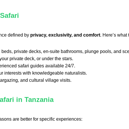
Safari
ence defined by
privacy, exclusivity, and comfort
. Here’s what 
ize beds, private decks, en-suite bathrooms, plunge pools, and sc
our private deck, or under the stars.
erienced safari guides available 24/7.
ur interests with knowledgeable naturalists.
argazing, and cultural village visits.
fari in Tanzania
asons are better for specific experiences: