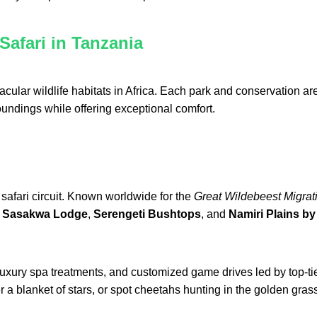
Safari in Tanzania
cular wildlife habitats in Africa. Each park and conservation 
oundings while offering exceptional comfort.
safari circuit. Known worldwide for the
Great Wildebeest Migrat
a Sasakwa Lodge
,
Serengeti Bushtops
, and
Namiri Plains by 
 luxury spa treatments, and customized game drives led by top-ti
r a blanket of stars, or spot cheetahs hunting in the golden gras