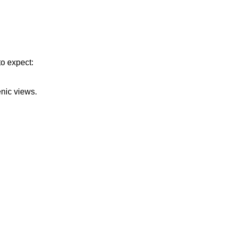
to expect:
enic views.