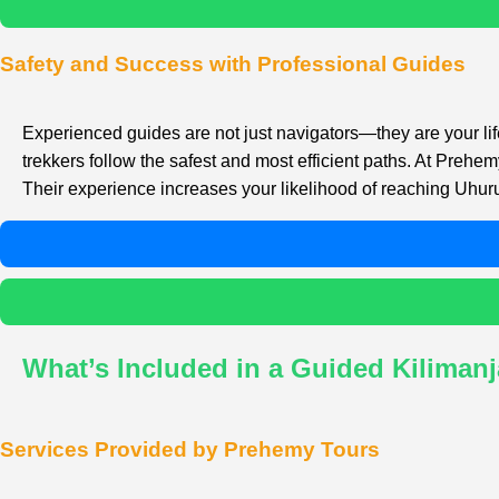
Safety and Success with Professional Guides
Experienced guides are not just navigators—they are your li
trekkers follow the safest and most efficient paths. At Prehe
Their experience increases your likelihood of reaching Uhuru
What’s Included in a Guided Kiliman
Services Provided by Prehemy Tours