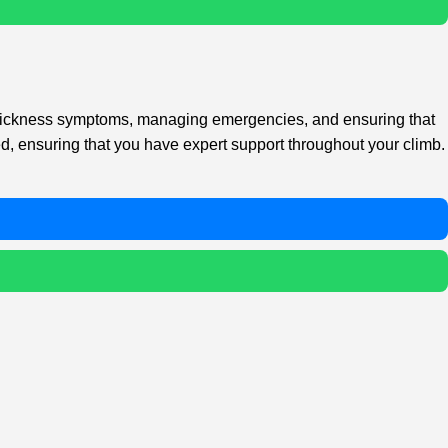
de sickness symptoms, managing emergencies, and ensuring that
ied, ensuring that you have expert support throughout your climb.