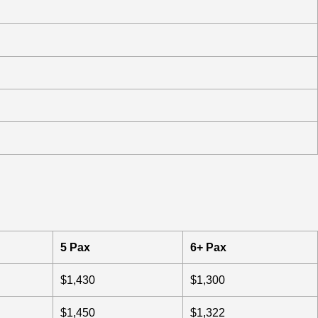
5 Pax
6+ Pax
$1,430
$1,300
$1,450
$1,322