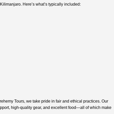
ilimanjaro. Here’s what’s typically included:
rehemy Tours, we take pride in fair and ethical practices. Our
pport, high-quality gear, and excellent food—all of which make