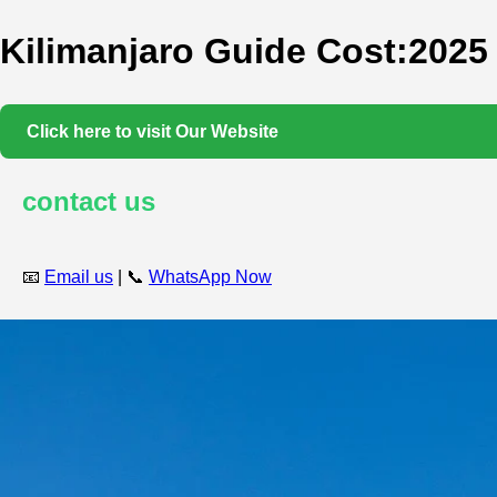
Kilimanjaro Guide Cost:2025
Click here to visit Our Website
contact us
📧
Email us
| 📞
WhatsApp Now