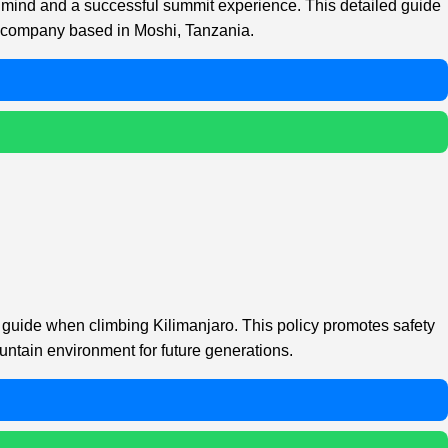
f mind and a successful summit experience. This detailed guide
ur company based in Moshi, Tanzania.
n guide when climbing Kilimanjaro. This policy promotes safety
untain environment for future generations.