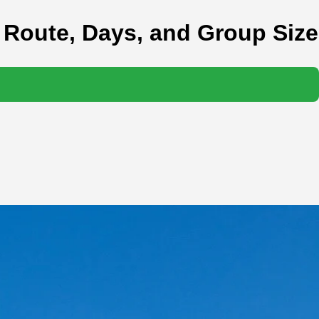
 Route, Days, and Group Size