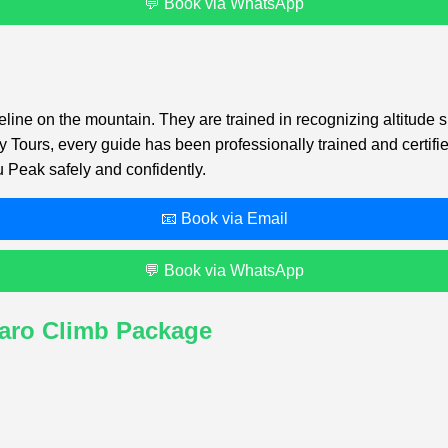
💬 Book via WhatsApp
feline on the mountain. They are trained in recognizing altitu
my Tours, every guide has been professionally trained and certif
 Peak safely and confidently.
📧 Book via Email
💬 Book via WhatsApp
jaro Climb Package