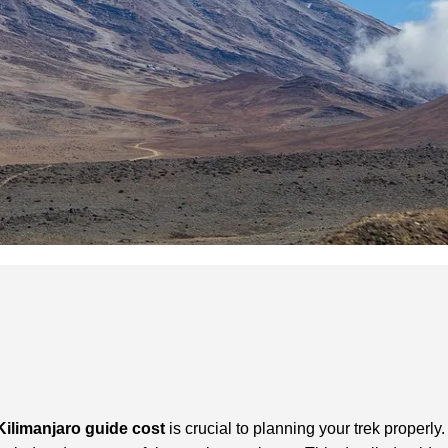
Kilimanjaro guide cost
is crucial to planning your trek properly.