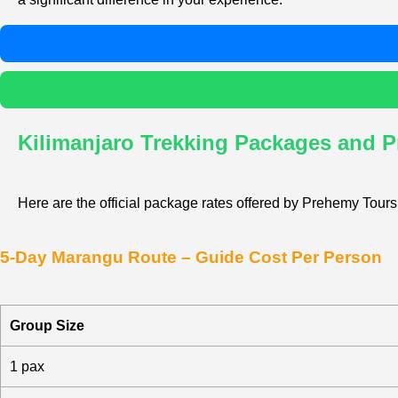
Kilimanjaro Trekking Packages and P
Here are the official package rates offered by Prehemy Tours,
5-Day Marangu Route – Guide Cost Per Person
Group Size
1 pax