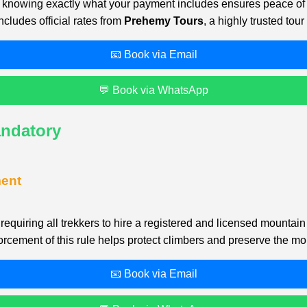
ide, knowing exactly what your payment includes ensures peace o
ncludes official rates from
Prehemy Tours
, a highly trusted to
📧 Book via Email
💬 Book via WhatsApp
andatory
ment
equiring all trekkers to hire a registered and licensed mountai
cement of this rule helps protect climbers and preserve the mo
📧 Book via Email