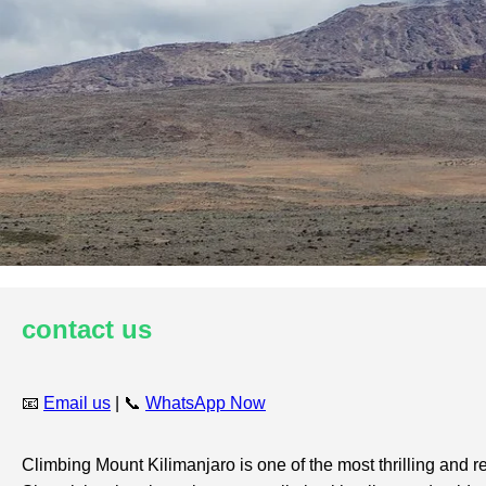
contact us
📧
Email us
| 📞
WhatsApp Now
Climbing Mount Kilimanjaro is one of the most thrilling and