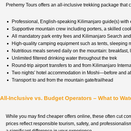
Prehemy Tours offers an all-inclusive trekking package that 
Professional, English-speaking Kilimanjaro guide(s) with
Supportive mountain crew including porters, a skilled coo
All mandatory park entry fees and Kilimanjaro Search a
High-quality camping equipment such as tents, sleeping m
Nutritious meals served daily on the mountain: breakfast, 
Unlimited filtered drinking water throughout the trek
Round-trip airport transfers to and from Kilimanjaro Interna
Two nights’ hotel accommodation in Moshi—before and aft
Transport to and from the mountain gate/trailhead
All-Inclusive vs. Budget Operators – What to Wat
While you may find cheaper offers online, these often cut cor
prices reflect responsible tourism, safety, and professional
a significant difference in your experience.