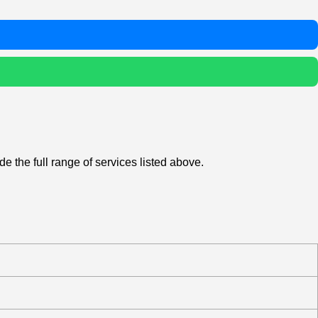
e the full range of services listed above.