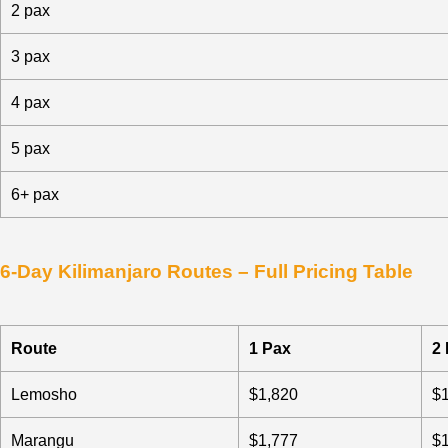
2 pax
3 pax
4 pax
5 pax
6+ pax
6-Day Kilimanjaro Routes – Full Pricing Table
Route
1 Pax
2
Lemosho
$1,820
$
Marangu
$1,777
$