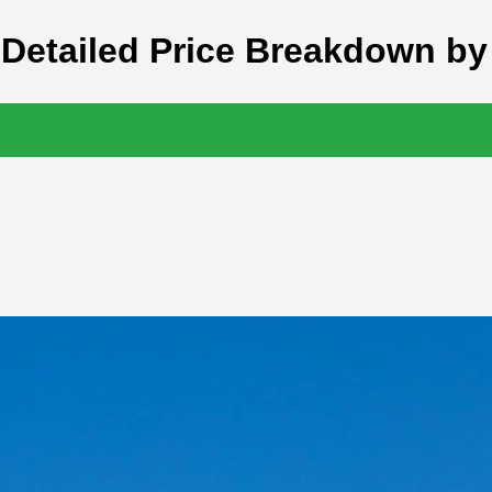
 Detailed Price Breakdown by