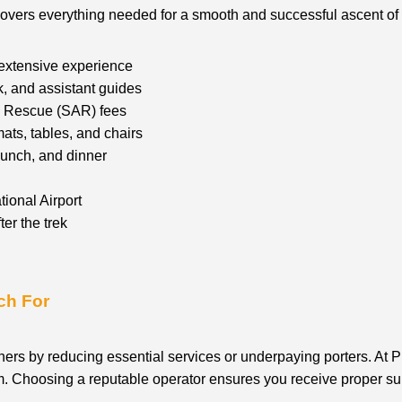
covers everything needed for a smooth and successful ascent of K
 extensive experience
k, and assistant guides
nd Rescue (SAR) fees
ats, tables, and chairs
lunch, and dinner
tional Airport
er the trek
ch For
ners by reducing essential services or underpaying porters. At P
ism. Choosing a reputable operator ensures you receive proper su