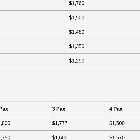
$1,760
$1,500
$1,480
$1,350
$1,290
 Pax
3 Pax
4 Pax
1,800
$1,777
$1,500
1,750
$1,600
$1,570