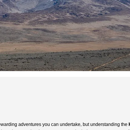
 rewarding adventures you can undertake, but understanding the