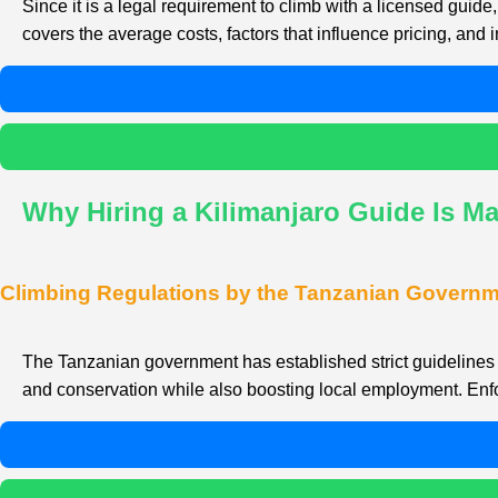
Since it is a legal requirement to climb with a licensed gu
covers the average costs, factors that influence pricing, and i
Why Hiring a Kilimanjaro Guide Is M
Climbing Regulations by the Tanzanian Govern
The Tanzanian government has established strict guidelines r
and conservation while also boosting local employment. Enfor