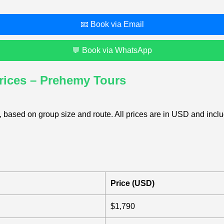
📧 Book via Email
💬 Book via WhatsApp
rices – Prehemy Tours
 based on group size and route. All prices are in USD and includ
Price (USD)
$1,790