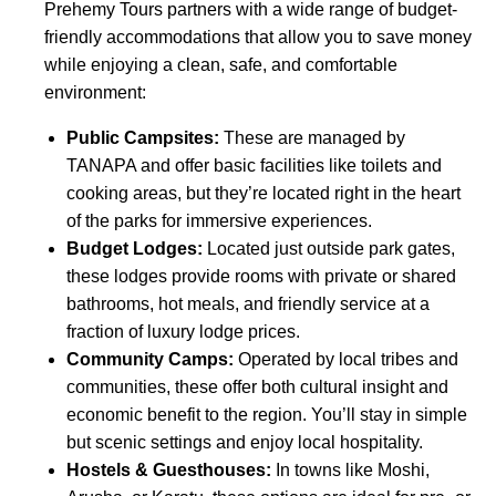
Prehemy Tours partners with a wide range of budget-
friendly accommodations that allow you to save money
while enjoying a clean, safe, and comfortable
environment:
Public Campsites:
These are managed by
TANAPA and offer basic facilities like toilets and
cooking areas, but they’re located right in the heart
of the parks for immersive experiences.
Budget Lodges:
Located just outside park gates,
these lodges provide rooms with private or shared
bathrooms, hot meals, and friendly service at a
fraction of luxury lodge prices.
Community Camps:
Operated by local tribes and
communities, these offer both cultural insight and
economic benefit to the region. You’ll stay in simple
but scenic settings and enjoy local hospitality.
Hostels & Guesthouses:
In towns like Moshi,