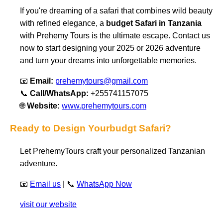
If you're dreaming of a safari that combines wild beauty
with refined elegance, a
budget Safari in Tanzania
with Prehemy Tours is the ultimate escape. Contact us
now to start designing your 2025 or 2026 adventure
and turn your dreams into unforgettable memories.
📧
Email:
prehemytours@gmail.com
📞
Call/WhatsApp:
+255741157075
🌐
Website:
www.prehemytours.com
Ready to Design Yourbudgt Safari?
Let PrehemyTours craft your personalized Tanzanian
adventure.
📧
Email us
| 📞
WhatsApp Now
visit our website