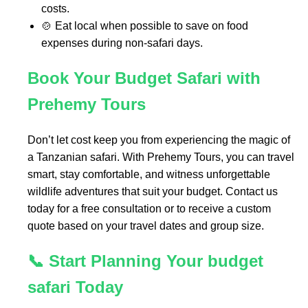
costs.
🍲 Eat local when possible to save on food
expenses during non-safari days.
Book Your Budget Safari with
Prehemy Tours
Don’t let cost keep you from experiencing the magic of
a Tanzanian safari. With Prehemy Tours, you can travel
smart, stay comfortable, and witness unforgettable
wildlife adventures that suit your budget. Contact us
today for a free consultation or to receive a custom
quote based on your travel dates and group size.
📞 Start Planning Your budget
safari Today