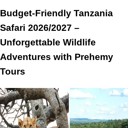
Budget-Friendly Tanzania
Safari 2026/2027 –
Unforgettable Wildlife
Adventures with Prehemy
Tours