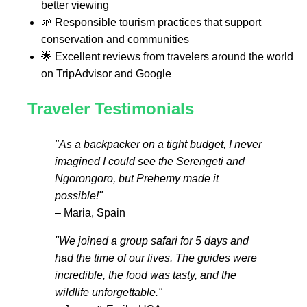
better viewing
🌱 Responsible tourism practices that support
conservation and communities
🌟 Excellent reviews from travelers around the world
on TripAdvisor and Google
Traveler Testimonials
"As a backpacker on a tight budget, I never
imagined I could see the Serengeti and
Ngorongoro, but Prehemy made it
possible!"
– Maria, Spain
"We joined a group safari for 5 days and
had the time of our lives. The guides were
incredible, the food was tasty, and the
wildlife unforgettable."