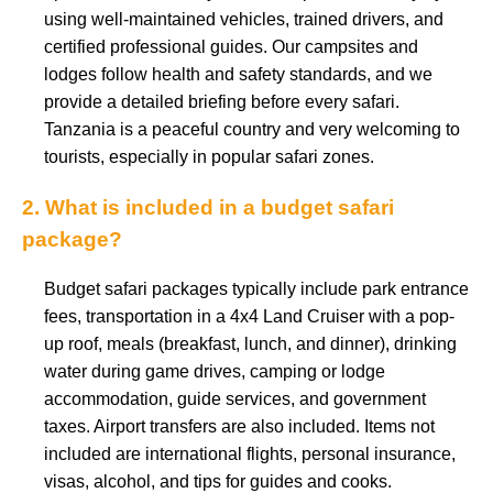
using well-maintained vehicles, trained drivers, and
certified professional guides. Our campsites and
lodges follow health and safety standards, and we
provide a detailed briefing before every safari.
Tanzania is a peaceful country and very welcoming to
tourists, especially in popular safari zones.
2. What is included in a budget safari
package?
Budget safari packages typically include park entrance
fees, transportation in a 4x4 Land Cruiser with a pop-
up roof, meals (breakfast, lunch, and dinner), drinking
water during game drives, camping or lodge
accommodation, guide services, and government
taxes. Airport transfers are also included. Items not
included are international flights, personal insurance,
visas, alcohol, and tips for guides and cooks.