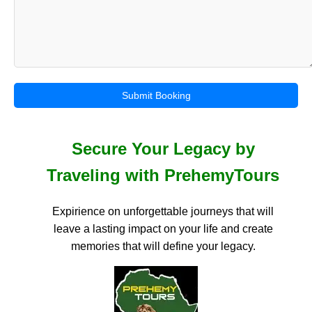
Submit Booking
Secure Your Legacy by
Traveling with PrehemyTours
Expirience on unforgettable journeys that will
leave a lasting impact on your life and create
memories that will define your legacy.