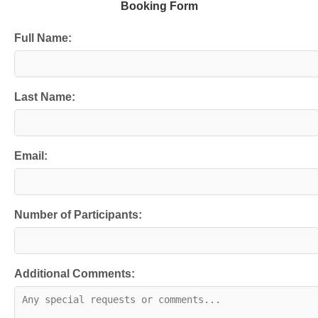
Booking Form
Full Name:
Last Name:
Email:
Number of Participants:
Additional Comments: