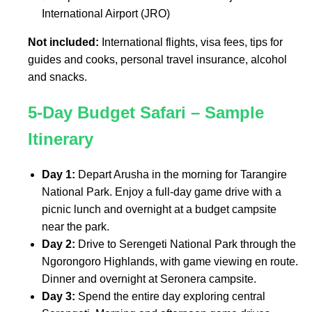
International Airport (JRO)
Not included:
International flights, visa fees, tips for
guides and cooks, personal travel insurance, alcohol
and snacks.
5-Day Budget Safari – Sample
Itinerary
Day 1:
Depart Arusha in the morning for Tarangire
National Park. Enjoy a full-day game drive with a
picnic lunch and overnight at a budget campsite
near the park.
Day 2:
Drive to Serengeti National Park through the
Ngorongoro Highlands, with game viewing en route.
Dinner and overnight at Seronera campsite.
Day 3:
Spend the entire day exploring central