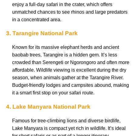
enjoy a full-day safari in the crater, which offers
unmatched chances to see rhinos and large predators
in a concentrated area.
3. Tarangire National Park
Known for its massive elephant herds and ancient
baobab trees, Tarangire is a hidden gem. It’s less
crowded than Serengeti or Ngorongoro and often more
affordable. Wildlife viewing is excellent during the dry
season, when animals gather at the Tarangire River.
Budget-friendly lodges and campsites abound, making
it a smart first stop on your safari route.
4. Lake Manyara National Park
Famous for tree-climbing lions and diverse birdlife,
Lake Manyara is compact yet rich in wildlife. It’s ideal
for short safaris or as part of a longer itinerary.