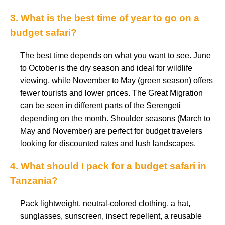
3. What is the best time of year to go on a
budget safari?
The best time depends on what you want to see. June
to October is the dry season and ideal for wildlife
viewing, while November to May (green season) offers
fewer tourists and lower prices. The Great Migration
can be seen in different parts of the Serengeti
depending on the month. Shoulder seasons (March to
May and November) are perfect for budget travelers
looking for discounted rates and lush landscapes.
4. What should I pack for a budget safari in
Tanzania?
Pack lightweight, neutral-colored clothing, a hat,
sunglasses, sunscreen, insect repellent, a reusable