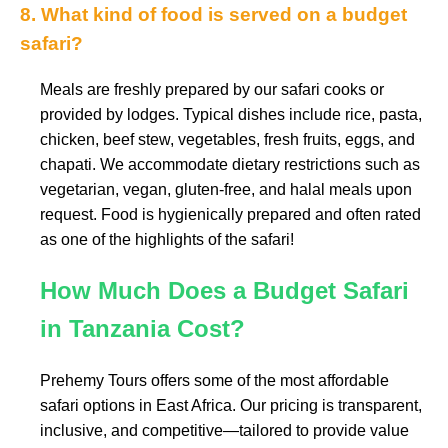
8. What kind of food is served on a budget
safari?
Meals are freshly prepared by our safari cooks or
provided by lodges. Typical dishes include rice, pasta,
chicken, beef stew, vegetables, fresh fruits, eggs, and
chapati. We accommodate dietary restrictions such as
vegetarian, vegan, gluten-free, and halal meals upon
request. Food is hygienically prepared and often rated
as one of the highlights of the safari!
How Much Does a Budget Safari
in Tanzania Cost?
Prehemy Tours offers some of the most affordable
safari options in East Africa. Our pricing is transparent,
inclusive, and competitive—tailored to provide value