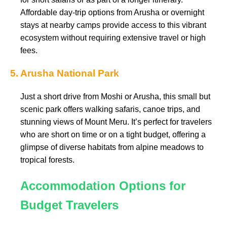
Affordable day-trip options from Arusha or overnight
stays at nearby camps provide access to this vibrant
ecosystem without requiring extensive travel or high
fees.
5. Arusha National Park
Just a short drive from Moshi or Arusha, this small but
scenic park offers walking safaris, canoe trips, and
stunning views of Mount Meru. It’s perfect for travelers
who are short on time or on a tight budget, offering a
glimpse of diverse habitats from alpine meadows to
tropical forests.
Accommodation Options for
Budget Travelers