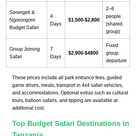
2–6
Serengeti &
4
people
Ngorongoro
$1,500-$2,800
Days
(shared
Budget Safari
group)
Fixed
Group Joining
7
$2,900-$4800
group
Safari
Days
departure
These prices include all park entrance fees, guided
game drives, meals, transport in 4x4 safari vehicles,
and accommodations. Optional extras such as cultural
tours, balloon safaris, and tipping are available at
additional cost.
Top Budget Safari Destinations in
Tanzania