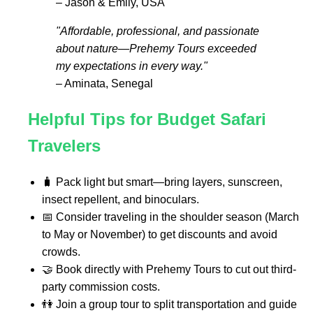
– Jason & Emily, USA
"Affordable, professional, and passionate
about nature—Prehemy Tours exceeded
my expectations in every way."
– Aminata, Senegal
Helpful Tips for Budget Safari
Travelers
🧳 Pack light but smart—bring layers, sunscreen,
insect repellent, and binoculars.
📅 Consider traveling in the shoulder season (March
to May or November) to get discounts and avoid
crowds.
🤝 Book directly with Prehemy Tours to cut out third-
party commission costs.
👫 Join a group tour to split transportation and guide