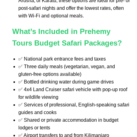
Arusha, or Karatu, these options are ideal for pre- or
post-safari nights and offer the lowest rates, often
with Wi-Fi and optional meals.
What’s Included in Prehemy
Tours Budget Safari Packages?
✅ National park entrance fees and taxes
✅ Three daily meals (vegetarian, vegan, and
gluten-free options available)
✅ Bottled drinking water during game drives
✅ 4x4 Land Cruiser safari vehicle with pop-up roof
for wildlife viewing
✅ Services of professional, English-speaking safari
guides and cooks
✅ Shared or private accommodation in budget
lodges or tents
✅ Airport transfers to and from Kilimanjaro