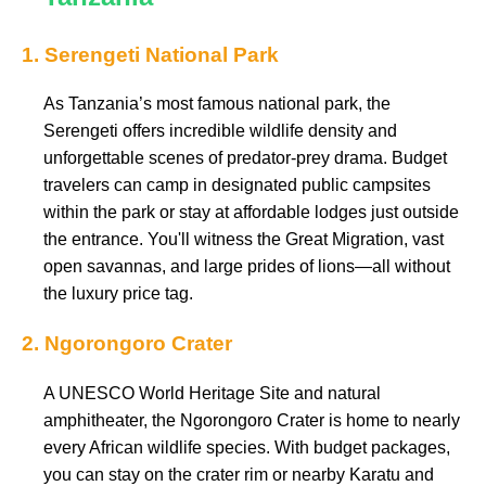
1. Serengeti National Park
As Tanzania’s most famous national park, the
Serengeti offers incredible wildlife density and
unforgettable scenes of predator-prey drama. Budget
travelers can camp in designated public campsites
within the park or stay at affordable lodges just outside
the entrance. You'll witness the Great Migration, vast
open savannas, and large prides of lions—all without
the luxury price tag.
2. Ngorongoro Crater
A UNESCO World Heritage Site and natural
amphitheater, the Ngorongoro Crater is home to nearly
every African wildlife species. With budget packages,
you can stay on the crater rim or nearby Karatu and