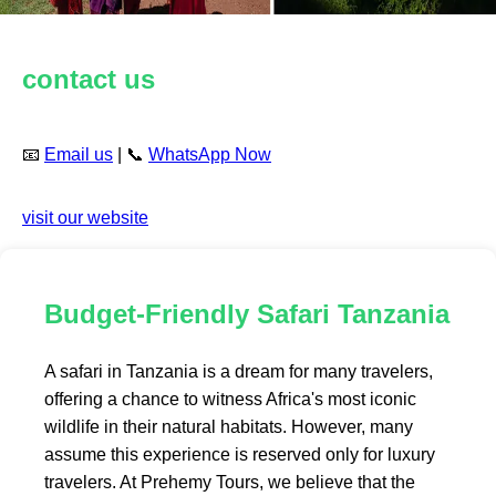
contact us
📧
Email us
| 📞
WhatsApp Now
visit our website
Budget-Friendly Safari Tanzania
A safari in Tanzania is a dream for many travelers,
offering a chance to witness Africa's most iconic
wildlife in their natural habitats. However, many
assume this experience is reserved only for luxury
travelers. At Prehemy Tours, we believe that the