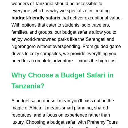
wonders of Tanzania should be accessible to
everyone, which is why we specialize in creating
budget-friendly safaris
that deliver exceptional value.
With options that cater to students, solo travelers,
families, and groups, our budget safaris allow you to
enjoy world-renowned parks like the Serengeti and
Ngorongoro without overspending. From guided game
drives to cozy campsites, we provide everything you
need for a complete adventure—minus the high cost.
Why Choose a Budget Safari in
Tanzania?
A budget safari doesn’t mean you’ll miss out on the
magic of Africa. It means smart planning, shared
resources, and a focus on experience rather than
luxury. Choosing a budget safari with Prehemy Tours