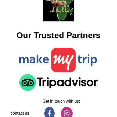
Our Trusted Partners
Get in touch with us:
contact us