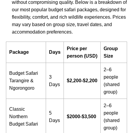
without compromising quality. Below is a breakdown of
our most popular budget safari packages, designed for
flexibility, comfort, and rich wildlife experiences. Prices
may vary based on group size, travel dates, and
accommodation preferences.
Price per
Group
Package
Days
person (USD)
Size
2–6
Budget Safari
3
people
Tarangire &
$2,200-$2,200
Days
(shared
Ngorongoro
group)
2–6
Classic
5
people
Northern
$2000-$3,500
Days
(shared
Budget Safari
group)