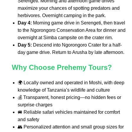
Serengeti. Morning and afternoon game drives
maximize your chances of spotting predators and
herbivores. Overnight camping in the park.
Day 4:
Morning game drive in Serengeti, then travel
to the Ngorongoro Conservation Area for dinner and
overnight at Simba campsite on the crater rim.
Day 5:
Descend into Ngorongoro Crater for a half-
day game drive. Return to Arusha by late afternoon.
Why Choose Prehemy Tours?
🌍 Locally owned and operated in Moshi, with deep
knowledge of Tanzania’s wildlife and culture
💰 Transparent, honest pricing—no hidden fees or
surprise charges
🚐 Reliable safari vehicles maintained for comfort
and safety
👥 Personalized attention and small group sizes for