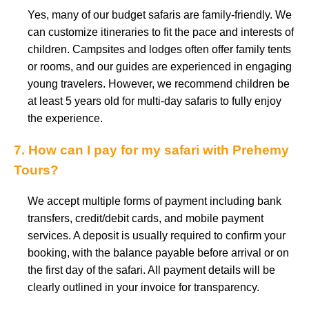
Yes, many of our budget safaris are family-friendly. We
can customize itineraries to fit the pace and interests of
children. Campsites and lodges often offer family tents
or rooms, and our guides are experienced in engaging
young travelers. However, we recommend children be
at least 5 years old for multi-day safaris to fully enjoy
the experience.
7. How can I pay for my safari with Prehemy
Tours?
We accept multiple forms of payment including bank
transfers, credit/debit cards, and mobile payment
services. A deposit is usually required to confirm your
booking, with the balance payable before arrival or on
the first day of the safari. All payment details will be
clearly outlined in your invoice for transparency.