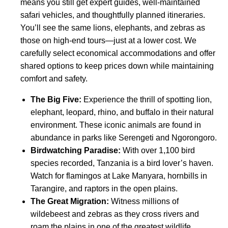
means you still get expert guides, well-maintained
safari vehicles, and thoughtfully planned itineraries.
You’ll see the same lions, elephants, and zebras as
those on high-end tours—just at a lower cost. We
carefully select economical accommodations and offer
shared options to keep prices down while maintaining
comfort and safety.
The Big Five:
Experience the thrill of spotting lion,
elephant, leopard, rhino, and buffalo in their natural
environment. These iconic animals are found in
abundance in parks like Serengeti and Ngorongoro.
Birdwatching Paradise:
With over 1,100 bird
species recorded, Tanzania is a bird lover’s haven.
Watch for flamingos at Lake Manyara, hornbills in
Tarangire, and raptors in the open plains.
The Great Migration:
Witness millions of
wildebeest and zebras as they cross rivers and
roam the plains in one of the greatest wildlife