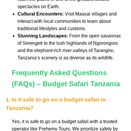
spectacles on Earth.
Cultural Encounters:
Visit Maasai villages and
interact with local communities to learn about
traditional lifestyles and customs.
Stunning Landscapes:
From the open savannas
of Serengeti to the lush highlands of Ngorongoro
and the elephant-rich river valleys of Tarangire,
Tanzania’s scenery is as diverse as its wildlife.
Frequently Asked Questions
(FAQs) – Budget Safari Tanzania
1. Is it safe to go on a budget safari in
Tanzania?
Yes, it is safe to go on a budget safari with a trusted
operator like Prehemy Tours. We prioritize safety by