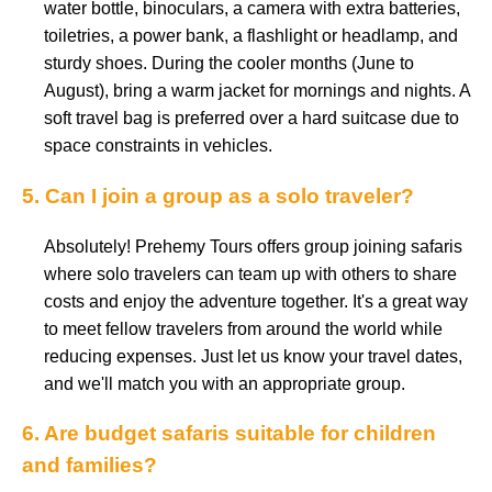
water bottle, binoculars, a camera with extra batteries,
toiletries, a power bank, a flashlight or headlamp, and
sturdy shoes. During the cooler months (June to
August), bring a warm jacket for mornings and nights. A
soft travel bag is preferred over a hard suitcase due to
space constraints in vehicles.
5. Can I join a group as a solo traveler?
Absolutely! Prehemy Tours offers group joining safaris
where solo travelers can team up with others to share
costs and enjoy the adventure together. It's a great way
to meet fellow travelers from around the world while
reducing expenses. Just let us know your travel dates,
and we'll match you with an appropriate group.
6. Are budget safaris suitable for children
and families?